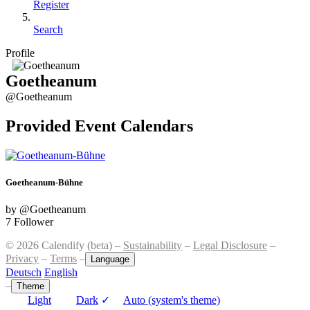
Register
Search
Profile
Goetheanum
@Goetheanum
Provided Event Calendars
Goetheanum-Bühne
by @Goetheanum
7 Follower
© 2026 Calendify (beta) –
Sustainability
–
Legal Disclosure
–
Privacy
–
Terms
–
Language
Deutsch
English
–
Theme
Light
Dark
✓
Auto (system's theme)