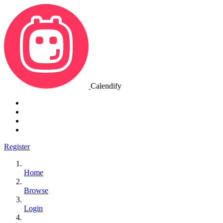
Calendify
Register
Home
Browse
Login