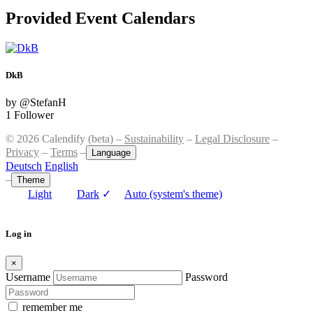
Provided Event Calendars
DkB
by @StefanH
1 Follower
© 2026 Calendify (beta) –
Sustainability
–
Legal Disclosure
–
Privacy
–
Terms
–
Language
Deutsch
English
–
Theme
Light
Dark
✓
Auto (system's theme)
Log in
×
Username
Password
remember me