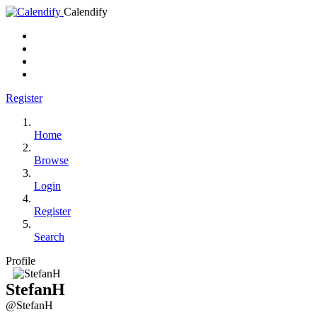
Calendify
Register
Home
Browse
Login
Register
Search
Profile
StefanH
@StefanH