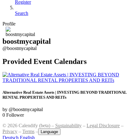
Register
Search
Profile
boostmycapital
@boostmycapital
Provided Event Calendars
Alternative Real Estate Assets | INVESTING BEYOND TRADITIONAL
RENTAL PROPERTIES AND REITs
by @boostmycapital
0 Follower
© 2026 Calendify (beta) –
Sustainability
–
Legal Disclosure
–
Privacy
–
Terms
–
Language
Deutsch
English