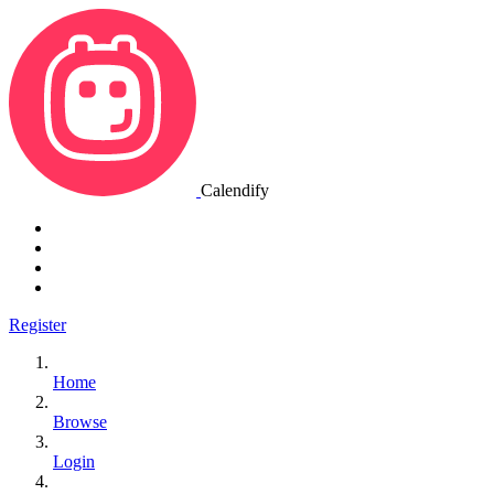
Calendify
Register
Home
Browse
Login