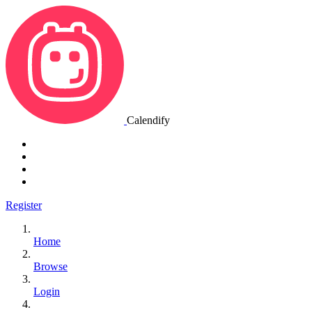
Calendify
Register
Home
Browse
Login