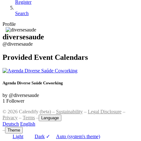
Register
Search
Profile
diversesaude
@diversesaude
Provided Event Calendars
Agenda Diverse Saúde Coworking
by @diversesaude
1 Follower
© 2026 Calendify (beta) –
Sustainability
–
Legal Disclosure
–
Privacy
–
Terms
–
Language
Deutsch
English
–
Theme
Light
Dark
✓
Auto (system's theme)