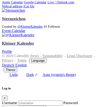
Apple Calendar
Google Calendar
Live / Outlook.com
Webcal address
iCal file
Sternzeichen
Created by
@KleinerKalender
41 Follower
Event Calendar
Kleiner Kalender
Profile
© 2026 Calendify (beta) –
Sustainability
–
Legal Disclosure
–
Privacy
–
Terms
–
Language
Deutsch
English
–
Theme
Light
Dark
✓
Auto (system's theme)
Log in
×
Username
Password