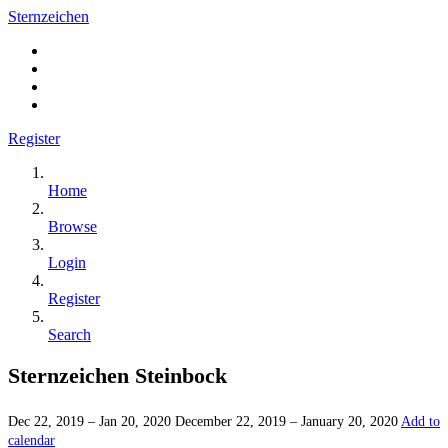
Sternzeichen
Register
Home
Browse
Login
Register
Search
Sternzeichen Steinbock
Dec 22, 2019 – Jan 20, 2020
December 22, 2019 – January 20, 2020
Add to
calendar