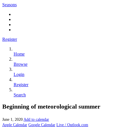
Seasons
Register
Home
Browse
Login
Register
Search
Beginning of meteorological summer
June 1, 2020
Add to calendar
Apple Calendar
Google Calendar
Live / Outlook.com