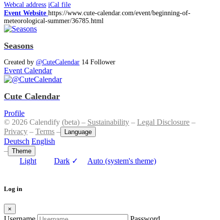
Webcal address
iCal file
Event Website
https://www.cute-calendar.com/event/beginning-of-
meteorological-summer/36785.html
Seasons
Created by
@CuteCalendar
14 Follower
Event Calendar
Cute Calendar
Profile
© 2026 Calendify (beta) –
Sustainability
–
Legal Disclosure
–
Privacy
–
Terms
–
Language
Deutsch
English
–
Theme
Light
Dark
✓
Auto (system's theme)
Log in
×
Username
Password