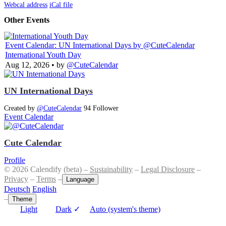
Webcal address
iCal file
Other Events
Event Calendar: UN International Days
by @CuteCalendar
International Youth Day
Aug 12, 2026
• by
@CuteCalendar
UN International Days
Created by
@CuteCalendar
94 Follower
Event Calendar
Cute Calendar
Profile
© 2026 Calendify (beta) –
Sustainability
–
Legal Disclosure
–
Privacy
–
Terms
–
Language
Deutsch
English
–
Theme
Light
Dark
✓
Auto (system's theme)