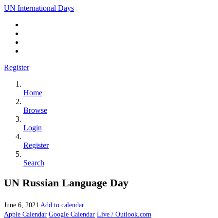
UN International Days
Register
Home
Browse
Login
Register
Search
UN Russian Language Day
June 6, 2021
Add to calendar
Apple Calendar
Google Calendar
Live / Outlook.com