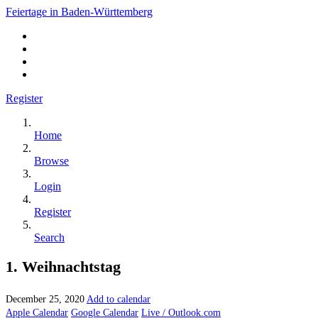
Feiertage in Baden-Württemberg
Register
Home
Browse
Login
Register
Search
1. Weihnachtstag
December 25, 2020
Add to calendar
Apple Calendar
Google Calendar
Live / Outlook.com