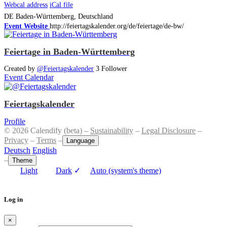
Webcal address
iCal file
DE
Baden-Württemberg, Deutschland
Event Website
http://feiertagskalender.org/de/feiertage/de-bw/
Feiertage in Baden-Württemberg
Created by
@Feiertagskalender
3 Follower
Event Calendar
Feiertagskalender
Profile
© 2026 Calendify (beta) –
Sustainability
–
Legal Disclosure
–
Privacy
–
Terms
–
Language
Deutsch
English
–
Theme
Light
Dark
✓
Auto (system's theme)
Log in
×