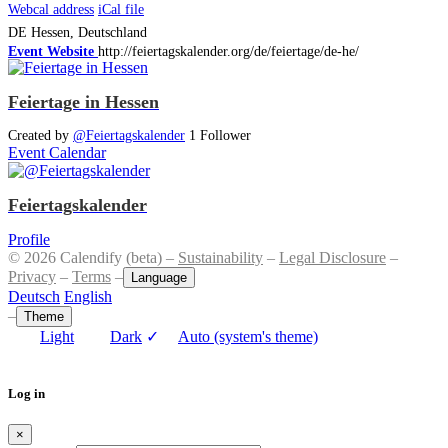
Webcal address
iCal file
DE
Hessen, Deutschland
Event Website
http://feiertagskalender.org/de/feiertage/de-he/
Feiertage in Hessen
Created by
@Feiertagskalender
1 Follower
Event Calendar
Feiertagskalender
Profile
© 2026 Calendify (beta) –
Sustainability
–
Legal Disclosure
–
Privacy
–
Terms
–
Language
Deutsch
English
–
Theme
Light
Dark
✓
Auto (system's theme)
Log in
×