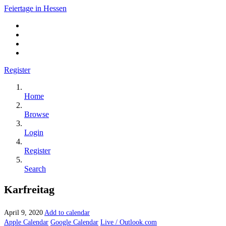
Feiertage in Hessen
Register
Home
Browse
Login
Register
Search
Karfreitag
April 9, 2020
Add to calendar
Apple Calendar
Google Calendar
Live / Outlook.com