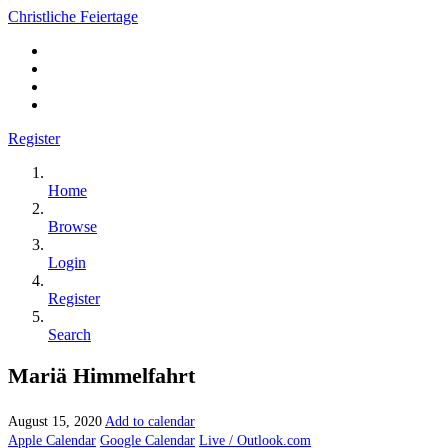
Christliche Feiertage
Register
Home
Browse
Login
Register
Search
Mariä Himmelfahrt
August 15, 2020
Add to calendar
Apple Calendar
Google Calendar
Live / Outlook.com