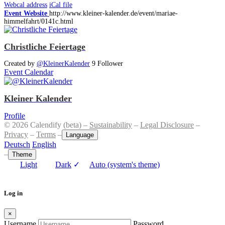
Webcal address
iCal file
Event Website
http://www.kleiner-kalender.de/event/mariae-
himmelfahrt/0141c.html
Christliche Feiertage
Created by
@KleinerKalender
9 Follower
Event Calendar
Kleiner Kalender
Profile
© 2026 Calendify (beta) –
Sustainability
–
Legal Disclosure
–
Privacy
–
Terms
–
Language
Deutsch
English
–
Theme
Light
Dark
✓
Auto (system's theme)
Log in
×
Username
Password