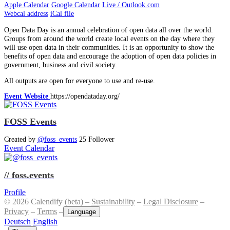
Apple Calendar
Google Calendar
Live / Outlook.com
Webcal address
iCal file
Open Data Day is an annual celebration of open data all over the world.
Groups from around the world create local events on the day where they
will use open data in their communities. It is an opportunity to show the
benefits of open data and encourage the adoption of open data policies in
government, business and civil society.
All outputs are open for everyone to use and re-use.
Event Website
https://opendataday.org/
FOSS Events
Created by
@foss_events
25 Follower
Event Calendar
// foss.events
Profile
© 2026 Calendify (beta) –
Sustainability
–
Legal Disclosure
–
Privacy
–
Terms
–
Language
Deutsch
English