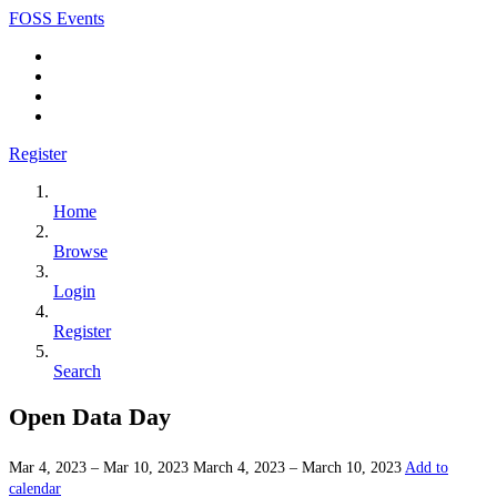
FOSS Events
Register
Home
Browse
Login
Register
Search
Open Data Day
Mar 4, 2023 – Mar 10, 2023
March 4, 2023 – March 10, 2023
Add to
calendar