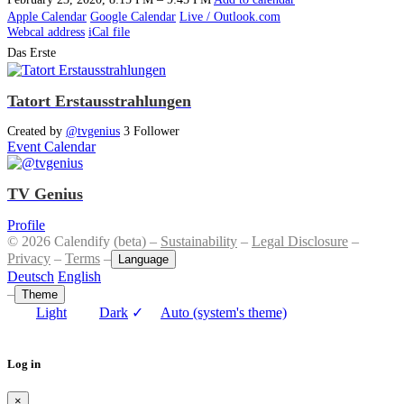
Apple Calendar
Google Calendar
Live / Outlook.com
Webcal address
iCal file
Das Erste
Tatort Erstausstrahlungen
Created by
@tvgenius
3 Follower
Event Calendar
TV Genius
Profile
© 2026 Calendify (beta) –
Sustainability
–
Legal Disclosure
–
Privacy
–
Terms
–
Language
Deutsch
English
–
Theme
Light
Dark
✓
Auto (system's theme)
Log in
×