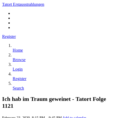
Tatort Erstausstrahlungen
Register
Home
Browse
Login
Register
Search
Ich hab im Traum geweinet - Tatort Folge
1121
February 23, 2020, 8:15 PM – 9:45 PM
Add to calendar