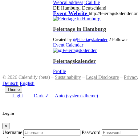
Webcal address
iCal file
DE
Hamburg, Deutschland
Event Website
http://feiertagskalender.o
Feiertage in Hamburg
Created by
@Feiertagskalender
2 Follower
Event Calendar
Feiertagskalender
Profile
© 2026 Calendify (beta) –
Sustainability
–
Legal Disclosure
–
Privac
Deutsch
English
–
Theme
Light
Dark
✓
Auto (system's theme)
Log in
×
Username
Password