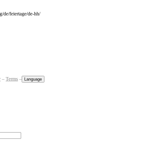
rg/de/feiertage/de-hh/
y
–
Terms
–
Language