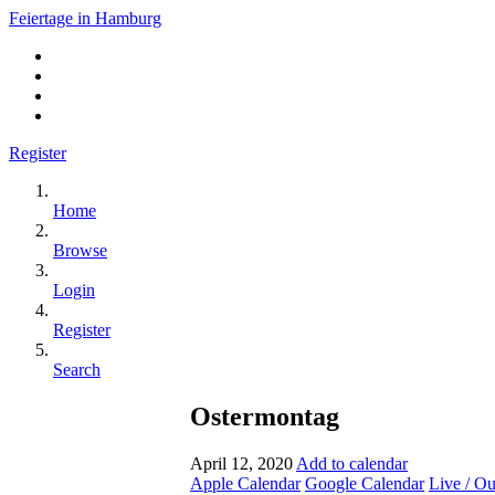
Feiertage in Hamburg
Register
Home
Browse
Login
Register
Search
Ostermontag
April 12, 2020
Add to calendar
Apple Calendar
Google Calendar
Live / O