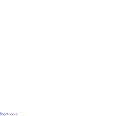
utlook.com