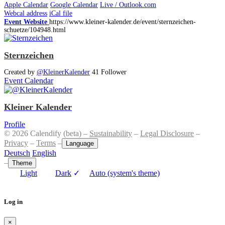
Apple Calendar
Google Calendar
Live / Outlook.com
Webcal address
iCal file
Event Website
https://www.kleiner-kalender.de/event/sternzeichen-
schuetze/104948.html
Sternzeichen
Created by
@KleinerKalender
41 Follower
Event Calendar
Kleiner Kalender
Profile
© 2026 Calendify (beta) –
Sustainability
–
Legal Disclosure
–
Privacy
–
Terms
–
Language
Deutsch
English
–
Theme
Light
Dark
✓
Auto (system's theme)
Log in
×