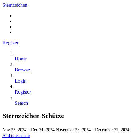
Sternzeichen
Register
Home
Browse
Login
Register
Search
Sternzeichen Schütze
Nov 23, 2024 – Dec 21, 2024
November 23, 2024 – December 21, 2024
Add to calendar