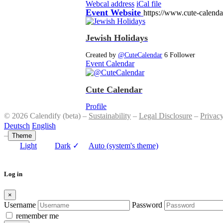
Webcal address
iCal file
Event Website
https://www.cute-calend
Jewish Holidays
Created by
@CuteCalendar
6 Follower
Event Calendar
Cute Calendar
Profile
© 2026 Calendify (beta) –
Sustainability
–
Legal Disclosure
–
Privac
Deutsch
English
–
Theme
Light
Dark
✓
Auto (system's theme)
Log in
×
Username
Password
remember me