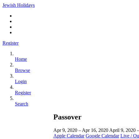
Jewish Holidays
Register
Home
Browse
Login
Register
Search
Passover
Apr 9, 2020 – Apr 16, 2020
April 9, 2020 
Apple Calendar
Google Calendar
Live / O