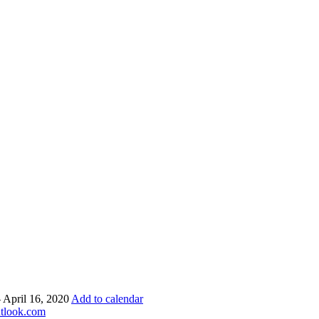
– April 16, 2020
Add to calendar
utlook.com