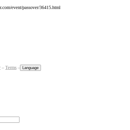
ar.com/event/passover/36415.html
y
–
Terms
–
Language