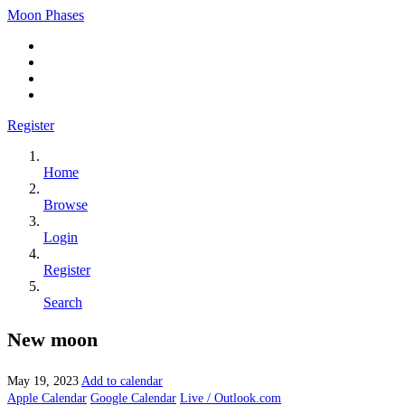
Moon Phases
Register
Home
Browse
Login
Register
Search
New moon
May 19, 2023
Add to calendar
Apple Calendar
Google Calendar
Live / Outlook.com