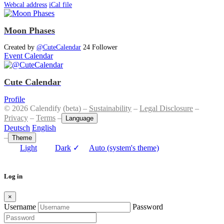
Webcal address
iCal file
Moon Phases
Created by
@CuteCalendar
24 Follower
Event Calendar
Cute Calendar
Profile
© 2026 Calendify (beta) –
Sustainability
–
Legal Disclosure
–
Privacy
–
Terms
–
Language
Deutsch
English
–
Theme
Light
Dark
✓
Auto (system's theme)
Log in
×
Username
Password