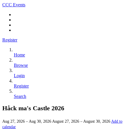
CCC Events
Register
Home
Browse
Login
Register
Search
Håck ma's Castle 2026
Aug 27, 2026 – Aug 30, 2026
August 27, 2026 – August 30, 2026
Add to
calendar