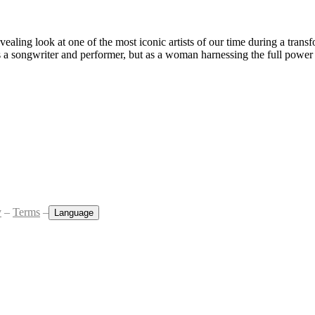
aling look at one of the most iconic artists of our time during a transfo
as a songwriter and performer, but as a woman harnessing the full power 
y
–
Terms
–
Language