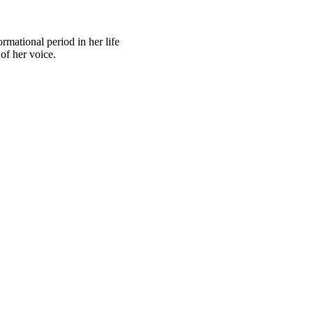
rmational period in her life
of her voice.