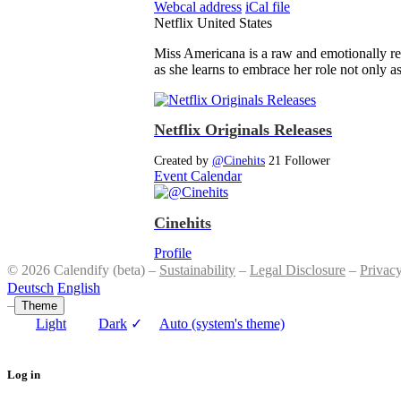
Webcal address
iCal file
Netflix
United States
Miss Americana is a raw and emotionally reve
as she learns to embrace her role not only 
Netflix Originals Releases
Created by
@Cinehits
21 Follower
Event Calendar
Cinehits
Profile
© 2026 Calendify (beta) –
Sustainability
–
Legal Disclosure
–
Privac
Deutsch
English
–
Theme
Light
Dark
✓
Auto (system's theme)
Log in