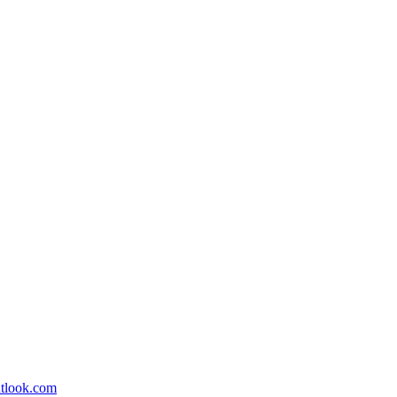
utlook.com