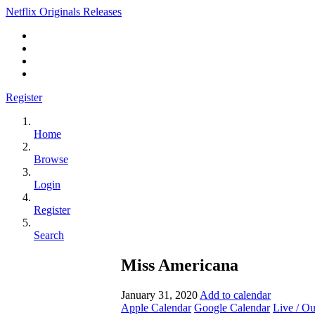
Netflix Originals Releases
Register
Home
Browse
Login
Register
Search
Miss Americana
January 31, 2020
Add to calendar
Apple Calendar
Google Calendar
Live / O