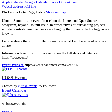
Apple Calendar
Google Calendar
Live / Outlook.com
Webcal address
iCal file
Blu Latvija Hotel
Riga, Latvia
Show on map ...
Ubuntu Summit is an event focused on the Linux and Open Source
ecosystem, beyond Ubuntu itself. Representatives of outstanding projects
will demonstrate how their work is changing the future of technology as we
know it.
Let's celebrate the spirit of Ubuntu — I am what I am because of who we
all are.
Information taken from // foss.events, see the full data and details at
https://foss.events/
Event Website
https://events.canonical.com/event/31/
FOSS Events
Created by
@foss_events
25 Follower
Event Calendar
// foss.events