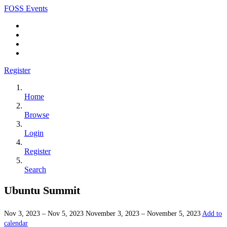
FOSS Events
Register
Home
Browse
Login
Register
Search
Ubuntu Summit
Nov 3, 2023 – Nov 5, 2023
November 3, 2023 – November 5, 2023
Add to
calendar