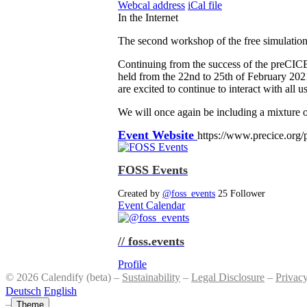
Webcal address
iCal file
In the Internet
The second workshop of the free simulatio
Continuing from the success of the preCIC
held from the 22nd to 25th of February 202
are excited to continue to interact with all
We will once again be including a mixture o
Event Website
https://www.precice.org
FOSS Events
Created by
@foss_events
25 Follower
Event Calendar
// foss.events
Profile
© 2026 Calendify (beta) –
Sustainability
–
Legal Disclosure
–
Privac
Deutsch
English
–
Theme