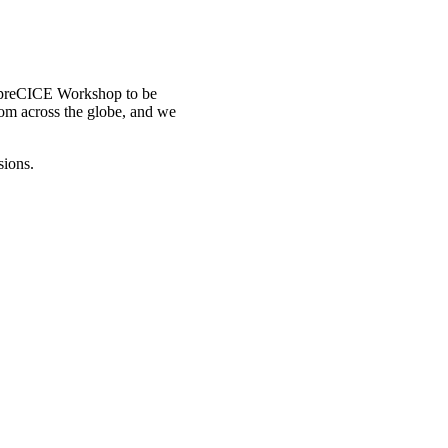
d preCICE Workshop to be
rom across the globe, and we
sions.