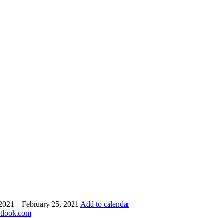
 2021 – February 25, 2021
Add to calendar
utlook.com