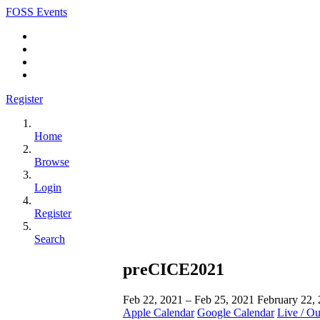
FOSS Events
Register
Home
Browse
Login
Register
Search
preCICE2021
Feb 22, 2021 – Feb 25, 2021
February 22,
Apple Calendar
Google Calendar
Live / O