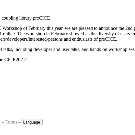
n coupling library preCICE
E Workshop of February this year, we are pleased to announce the 2n
1 online. The workshop in February showed us the diversity of users f
 users/developers/interested-persons and enthusiasts of preCICE.
f talks, including developer and user talks, and hands-on workshop ses
/preCICE2021/
y
–
Terms
–
Language