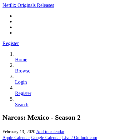
Netflix Originals Releases
Register
Home
Browse
Login
Register
Search
Narcos: Mexico - Season 2
February 13, 2020
Add to calendar
Apple Calendar
Google Calendar
Live / Outlook.com