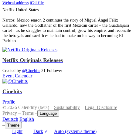
Webcal address
iCal file
Netflix
United States
Narcos: Mexico season 2 continues the story of Miguel Ángel ​Félix
Gallardo, now the Godfather of the first Mexican cartel – the Guadalajara
cartel – as he struggles to maintain control, grow his empire, and reconcile
the betrayals and sacrifices he had to make on his way to becoming El
Padrino.
Netflix Originals Releases
Created by
@Cinehits
21 Follower
Event Calendar
Cinehits
Profile
© 2026 Calendify (beta) –
Sustainability
–
Legal Disclosure
–
Privacy
–
Terms
–
Language
Deutsch
English
–
Theme
Light
Dark
✓
Auto (system's theme)