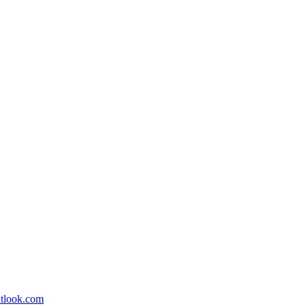
utlook.com