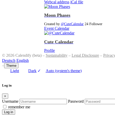
Webcal address
iCal file
Moon Phases
Created by
@CuteCalendar
24 Follower
Event Calendar
Cute Calendar
Profile
© 2026 Calendify (beta) –
Sustainability
–
Legal Disclosure
–
Privac
Deutsch
English
–
Theme
Light
Dark
✓
Auto (system's theme)
Log in
×
Username
Password
remember me
Log in