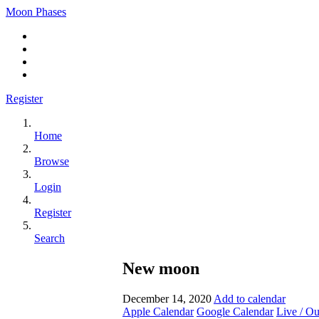
Moon Phases
Register
Home
Browse
Login
Register
Search
New moon
December 14, 2020
Add to calendar
Apple Calendar
Google Calendar
Live / O