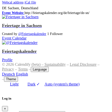
Webcal address
iCal file
DE
Sachsen, Deutschland
Event Website
http://feiertagskalender.org/de/feiertage/de-sn/
Feiertage in Sachsen
Created by
@Feiertagskalender
1 Follower
Event Calendar
Feiertagskalender
Profile
© 2026 Calendify (beta) –
Sustainability
–
Legal Disclosure
–
Privacy
–
Terms
–
Language
Deutsch
English
–
Theme
Light
Dark
✓
Auto (system's theme)
Log in
×