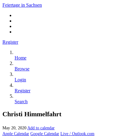
Feiertage in Sachsen
Register
Home
Browse
Login
Register
Search
Christi Himmelfahrt
May 20, 2020
Add to calendar
Apple Calendar
Google Calendar
Live / Outlook.com