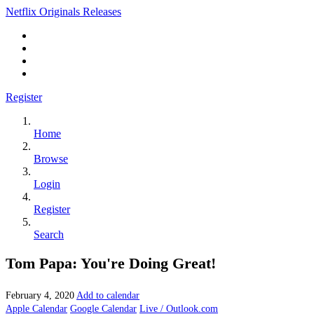
Netflix Originals Releases
Register
Home
Browse
Login
Register
Search
Tom Papa: You're Doing Great!
February 4, 2020
Add to calendar
Apple Calendar
Google Calendar
Live / Outlook.com