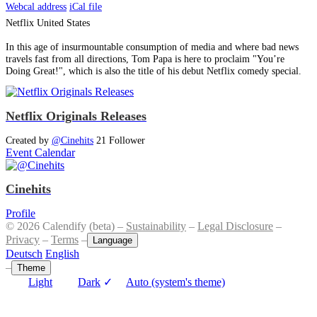
Webcal address
iCal file
Netflix
United States
In this age of insurmountable consumption of media and where bad news
travels fast from all directions, Tom Papa is here to proclaim "You’re
Doing Great!", which is also the title of his debut Netflix comedy special.
Netflix Originals Releases
Created by
@Cinehits
21 Follower
Event Calendar
Cinehits
Profile
© 2026 Calendify (beta) –
Sustainability
–
Legal Disclosure
–
Privacy
–
Terms
–
Language
Deutsch
English
–
Theme
Light
Dark
✓
Auto (system's theme)