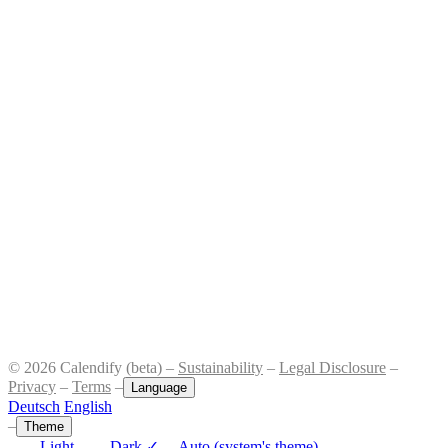
© 2026 Calendify (beta) –
Sustainability
–
Legal Disclosure
–
Privacy
–
Terms
–
Language
Deutsch
English
–
Theme
Light
Dark
✓
Auto (system's theme)