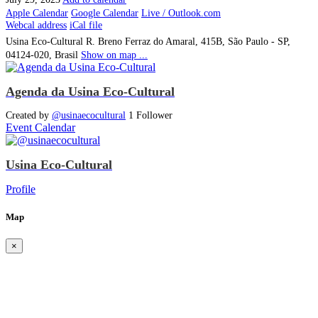
Apple Calendar
Google Calendar
Live / Outlook.com
Webcal address
iCal file
Usina Eco-Cultural
R. Breno Ferraz do Amaral, 415B, São Paulo - SP,
04124-020, Brasil
Show on map ...
Agenda da Usina Eco-Cultural
Created by
@usinaecocultural
1 Follower
Event Calendar
Usina Eco-Cultural
Profile
Map
×