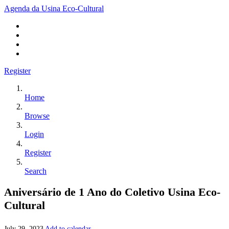
Agenda da Usina Eco-Cultural
Register
Home
Browse
Login
Register
Search
Aniversário de 1 Ano do Coletivo Usina Eco-
Cultural
July 29, 2023
Add to calendar