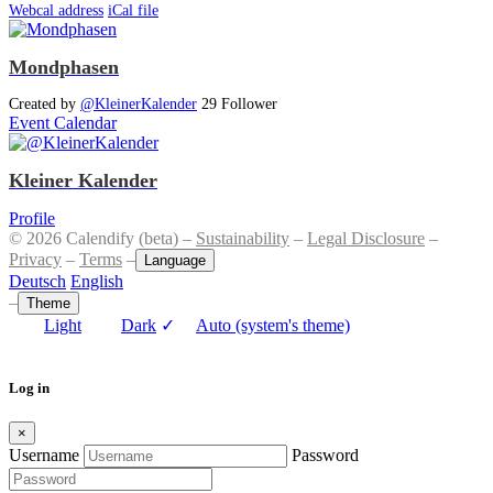
Webcal address
iCal file
Mondphasen
Created by
@KleinerKalender
29 Follower
Event Calendar
Kleiner Kalender
Profile
© 2026 Calendify (beta) –
Sustainability
–
Legal Disclosure
–
Privacy
–
Terms
–
Language
Deutsch
English
–
Theme
Light
Dark
✓
Auto (system's theme)
Log in
×
Username
Password