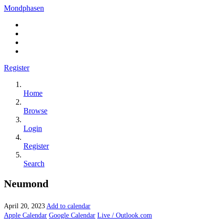
Mondphasen
Register
Home
Browse
Login
Register
Search
Neumond
April 20, 2023
Add to calendar
Apple Calendar
Google Calendar
Live / Outlook.com