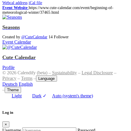
Webcal address
iCal file
Event Website
https://www.cute-calendar.com/event/beginning-of-
meteorological-winter/37465.html
Seasons
Created by
@CuteCalendar
14 Follower
Event Calendar
Cute Calendar
Profile
© 2026 Calendify (beta) –
Sustainability
–
Legal Disclosure
–
Privacy
–
Terms
–
Language
Deutsch
English
–
Theme
Light
Dark
✓
Auto (system's theme)
Log in
×
Username
Password