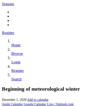
Seasons
Register
Home
Browse
Login
Register
Search
Beginning of meteorological winter
December 1, 2020
Add to calendar
Apple Calendar
Google Calendar
Live / Outlook.com