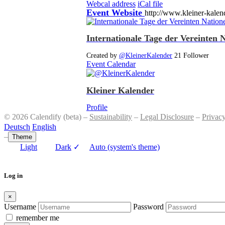
Webcal address
iCal file
Event Website
http://www.kleiner-kalen
Internationale Tage der Vereinten 
Created by
@KleinerKalender
21 Follower
Event Calendar
Kleiner Kalender
Profile
© 2026 Calendify (beta) –
Sustainability
–
Legal Disclosure
–
Privac
Deutsch
English
–
Theme
Light
Dark
✓
Auto (system's theme)
Log in
×
Username
Password
remember me