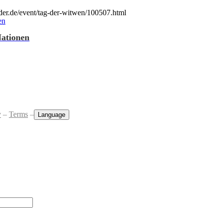
der.de/event/tag-der-witwen/100507.html
Nationen
y
–
Terms
–
Language