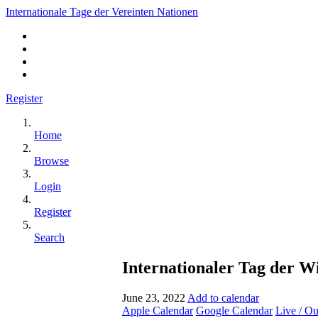
Internationale Tage der Vereinten Nationen
Register
Home
Browse
Login
Register
Search
Internationaler Tag der W
June 23, 2022
Add to calendar
Apple Calendar
Google Calendar
Live / O