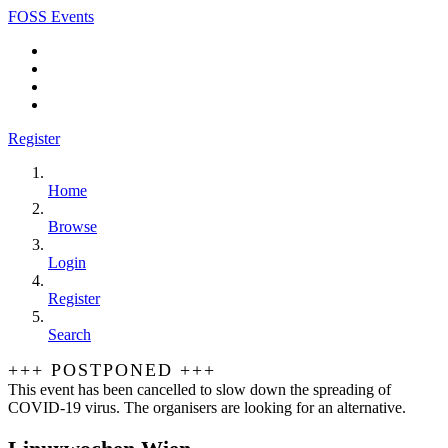
FOSS Events
Register
Home
Browse
Login
Register
Search
+++ POSTPONED +++
This event has been cancelled to slow down the spreading of
COVID-19 virus. The organisers are looking for an alternative.