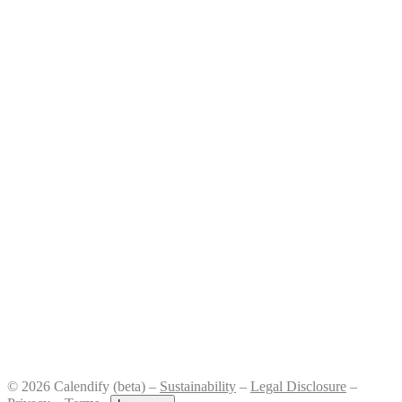
© 2026 Calendify (beta) –
Sustainability
–
Legal Disclosure
–