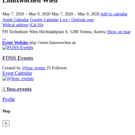
Linuxwochen Wien
May 7, 2020 – May 9, 2020
May 7, 2020 – May 9, 2020
Add to calendar
Apple Calendar
Google Calendar
Live / Outlook.com
Webcal address
iCal file
FH Technikum Wien
Höchstädtplatz 6, 1200 Vienna, Austria
Show on map
...
Event Website
http://wien.linuxwochen.at/
FOSS Events
Created by
@foss_events
25 Follower
Event Calendar
// foss.events
Profile
Map
×