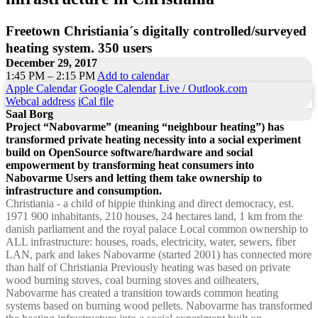
Freetown Christiania´s digitally controlled/surveyed
heating system. 350 users
December 29, 2017
1:45 PM – 2:15 PM
Add to calendar
Apple Calendar
Google Calendar
Live / Outlook.com
Webcal address
iCal file
Saal Borg
Project “Nabovarme” (meaning “neighbour heating”) has
transformed private heating necessity into a social experiment
build on OpenSource software/hardware and social
empowerment by transforming heat consumers into
Nabovarme Users and letting them take ownership to
infrastructure and consumption.
Christiania - a child of hippie thinking and direct democracy, est.
1971 900 inhabitants, 210 houses, 24 hectares land, 1 km from the
danish parliament and the royal palace Local common ownership to
ALL infrastructure: houses, roads, electricity, water, sewers, fiber
LAN, park and lakes Nabovarme (started 2001) has connected more
than half of Christiania Previously heating was based on private
wood burning stoves, coal burning stoves and oilheaters,
Nabovarme has created a transition towards common heating
systems based on burning wood pellets. Nabovarme has transformed