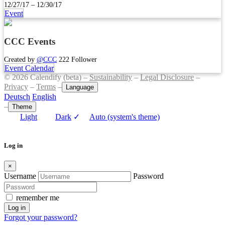
12/27/17 – 12/30/17
Event
CCC Events
Created by
@CCC
222 Follower
Event Calendar
© 2026 Calendify (beta) –
Sustainability
–
Legal Disclosure
–
Privacy
–
Terms
–
Language
Deutsch
English
–
Theme
Light
Dark
✓
Auto (system's theme)
Log in
×
Username
Password
remember me
Log in
Forgot your password?