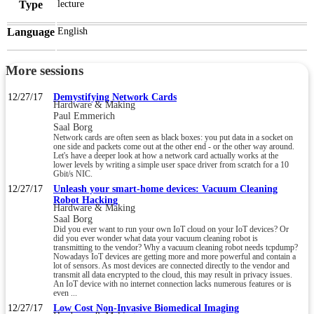
Type
lecture
Language
English
More sessions
12/27/17
Demystifying Network Cards
Hardware & Making
Paul Emmerich
Saal Borg
Network cards are often seen as black boxes: you put data in a socket on
one side and packets come out at the other end - or the other way around.
Let's have a deeper look at how a network card actually works at the
lower levels by writing a simple user space driver from scratch for a 10
Gbit/s NIC.
12/27/17
Unleash your smart-home devices: Vacuum Cleaning
Robot Hacking
Hardware & Making
Saal Borg
Did you ever want to run your own IoT cloud on your IoT devices? Or
did you ever wonder what data your vacuum cleaning robot is
transmitting to the vendor? Why a vacuum cleaning robot needs tcpdump?
Nowadays IoT devices are getting more and more powerful and contain a
lot of sensors. As most devices are connected directly to the vendor and
transmit all data encrypted to the cloud, this may result in privacy issues.
An IoT device with no internet connection lacks numerous features or is
even ...
12/27/17
Low Cost Non-Invasive Biomedical Imaging