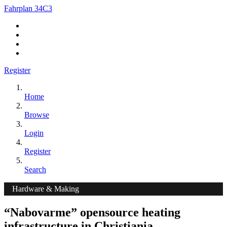
Fahrplan 34C3
Register
Home
Browse
Login
Register
Search
Hardware & Making
“Nabovarme” opensource heating
infrastructure in Christiania