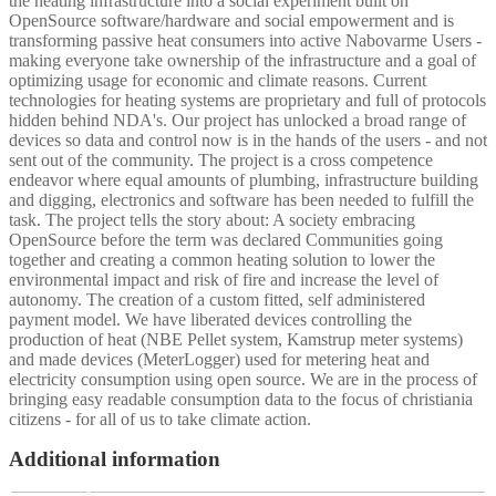
the heating infrastructure into a social experiment built on
OpenSource software/hardware and social empowerment and is
transforming passive heat consumers into active Nabovarme Users -
making everyone take ownership of the infrastructure and a goal of
optimizing usage for economic and climate reasons. Current
technologies for heating systems are proprietary and full of protocols
hidden behind NDA's. Our project has unlocked a broad range of
devices so data and control now is in the hands of the users - and not
sent out of the community. The project is a cross competence
endeavor where equal amounts of plumbing, infrastructure building
and digging, electronics and software has been needed to fulfill the
task. The project tells the story about: A society embracing
OpenSource before the term was declared Communities going
together and creating a common heating solution to lower the
environmental impact and risk of fire and increase the level of
autonomy. The creation of a custom fitted, self administered
payment model. We have liberated devices controlling the
production of heat (NBE Pellet system, Kamstrup meter systems)
and made devices (MeterLogger) used for metering heat and
electricity consumption using open source. We are in the process of
bringing easy readable consumption data to the focus of christiania
citizens - for all of us to take climate action.
Additional information