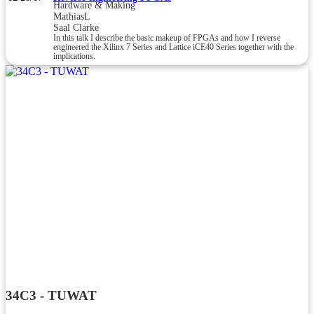
Hardware & Making
MathiasL
Saal Clarke
In this talk I describe the basic makeup of FPGAs and how I reverse
engineered the Xilinx 7 Series and Lattice iCE40 Series together with the
implications.
34C3 - TUWAT