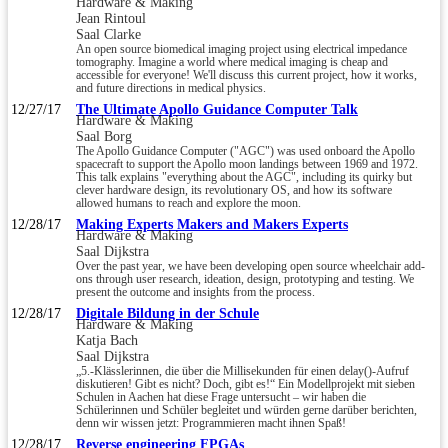
Hardware & Making
Jean Rintoul
Saal Clarke
An open source biomedical imaging project using electrical impedance
tomography. Imagine a world where medical imaging is cheap and
accessible for everyone! We'll discuss this current project, how it works,
and future directions in medical physics.
12/27/17
The Ultimate Apollo Guidance Computer Talk
Hardware & Making
Saal Borg
The Apollo Guidance Computer ("AGC") was used onboard the Apollo
spacecraft to support the Apollo moon landings between 1969 and 1972.
This talk explains "everything about the AGC", including its quirky but
clever hardware design, its revolutionary OS, and how its software
allowed humans to reach and explore the moon.
12/28/17
Making Experts Makers and Makers Experts
Hardware & Making
Saal Dijkstra
Over the past year, we have been developing open source wheelchair add-
ons through user research, ideation, design, prototyping and testing. We
present the outcome and insights from the process.
12/28/17
Digitale Bildung in der Schule
Hardware & Making
Katja Bach
Saal Dijkstra
„5.-Klässlerinnen, die über die Millisekunden für einen delay()-Aufruf
diskutieren! Gibt es nicht? Doch, gibt es!“ Ein Modellprojekt mit sieben
Schulen in Aachen hat diese Frage untersucht – wir haben die
Schülerinnen und Schüler begleitet und würden gerne darüber berichten,
denn wir wissen jetzt: Programmieren macht ihnen Spaß!
12/28/17
Reverse engineering FPGAs