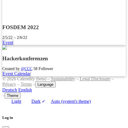
FOSDEM 2022
2/5/22 – 2/6/22
Event
Hackerkonferenzen
Created by
@CCC
58 Follower
Event Calendar
© 2026 Calendify (beta) –
Sustainability
–
Legal Disclosure
–
Privacy
–
Terms
–
Language
Deutsch
English
–
Theme
Light
Dark
✓
Auto (system's theme)
Log in