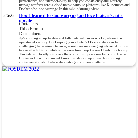
performance, and interoperability to help you consistently and securely
manage artefacts across cloud native compute platforms like Kubernetes and
Docker.</p> <p><strong> In this talk: </strong><br/> ...
2/6/22
How I learned to stop worrying and love Flatcar’s auto-
update
Containers
Thilo Fromm
D.containers
<p>Running an up-to-date and fully patched cluster is a key element in
operational security. But keeping your cluster’s OS up to date can be
challenging for ops/maintenance, sometimes imposing significant effort just
to keep the lights on while at the same time keep the workloads functioning.
This talk will briefly introduce the atomic OS update mechanism in Flatcar
Container Linux - a minimal Linux distribution optimised for running
containers at scale - before elaborating on common patterns ...