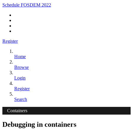
Schedule FOSDEM 2022
Register
Home
Browse
Login
Register
Search
Containers
Debugging in containers