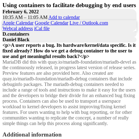
Using containers to facilitate debugging by end users
February 6, 2022
10:35 AM – 11:05 AM
Add to calendar
Apple Calendar
Google Calendar
Live / Outlook.com
Webcal address
iCal file
D.containers
Daniel Black
<p>A user reports a bug. Its hardware/kernel/data specific. Is it
fixed already? How do we get a debug container to the user to
use and get meaningful results back?</p>
MariaDB did this with quay.io/mariadb-foundation/mariadb-devel as
the continuously released, in progress latest version of release series.
Preview features are also provided here. Also created are
quay.io/mariadb-foundation/mariadb-debug containers that include
debuginfo packages. The mariadb-debug containers needed to
include a range of tools and instructions to make it easy for the users
and the developers to bridge their divide for an enhanced bug fixing
process. Containers can also be used to transport a userspace
workload to kernel developers to assist improving/fixing kernel
features. For users wanting to help with bug reporting, or for other
communities wanting to replicate the concept, a number of really
simple things can help this process along significantly.
Additional information