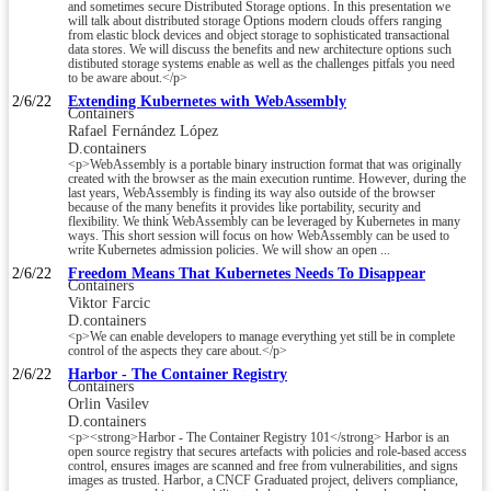
and sometimes secure Distributed Storage options. In this presentation we
will talk about distributed storage Options modern clouds offers ranging
from elastic block devices and object storage to sophisticated transactional
data stores. We will discuss the benefits and new architecture options such
distibuted storage systems enable as well as the challenges pitfals you need
to be aware about.</p>
2/6/22
Extending Kubernetes with WebAssembly
Containers
Rafael Fernández López
D.containers
<p>WebAssembly is a portable binary instruction format that was originally
created with the browser as the main execution runtime. However, during the
last years, WebAssembly is finding its way also outside of the browser
because of the many benefits it provides like portability, security and
flexibility. We think WebAssembly can be leveraged by Kubernetes in many
ways. This short session will focus on how WebAssembly can be used to
write Kubernetes admission policies. We will show an open ...
2/6/22
Freedom Means That Kubernetes Needs To Disappear
Containers
Viktor Farcic
D.containers
<p>We can enable developers to manage everything yet still be in complete
control of the aspects they care about.</p>
2/6/22
Harbor - The Container Registry
Containers
Orlin Vasilev
D.containers
<p><strong>Harbor - The Container Registry 101</strong> Harbor is an
open source registry that secures artefacts with policies and role-based access
control, ensures images are scanned and free from vulnerabilities, and signs
images as trusted. Harbor, a CNCF Graduated project, delivers compliance,