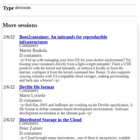
Type
devroom
More sessions
2/6/22
Boot2container: An initramfs for reproducible
infrastructures
Containers
Martin Roukala
D.containers
<p>Fed up with managing your host OS for your docker environment? Try
booting your containers directly from a light-weight initramfs! Flash a USB
pendrive with the kernel and initramfs, or netboot it locally or from the
internet, configure it from the kernel command line. Bonus: It also supports
syncing volumes with S3-compatible cloud storages, making provisioning
and back-ups a breeze!</p>
2/6/22
Devfile file format
Containers
Mario Loriedo
D.containers
<p>Red Hat, AWS and JetBrains are working on the Devfile specification. A
file format to define container-based development environments. Software
development acceleration is the ultimate goal.</p>
2/6/22
Distributed Storage in the Cloud
Containers
Peter Zaitsev
D.containers
<p>Cloud brought many innovations - one of them is inexpensive, scalable