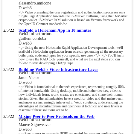
alessandro.amicone
D.web3
<p>Video presenting the user registration and authentication processes on a
Single Page Application towards the i3-Market Platform, using the i3-Market
crypto wallet. i3-Market IAM solution is based on Veramo framework and
the OpenID Connect standard</p>
2/5/22
Scaffold a Holochain App in 10 minutes
Web3 Infrastructure
guillem.cordoba
D.web3
<p>Using the new Holochain Rapid Application Development tools, we'll
scaffold a Holochain application from scratch, generating all the necessary
boilerplate, code and types for your specific use case.</p> <p>You'll learn
how to use the RAD tools yourself, and what are the next steps you can
follow to start developing a hApp.</p>
2/5/22
Building Web3's Video Infrastructure Layer
Web3 Infrastructure
Jaron Vietor
D.web3
<p>Video is foundational to the web experience, representing roughly 80%
of internet bandwidth. Using desktop, mobile and other devices, video is
how individuals learn, work, create, are entertained, and share their human
stories. Given that all industries have a need for video and that mainstream
audiences are increasingly interested in Web3 solutions, understanding the
advantages of decentralization and openness at technical and user levels is
essential if these solutions are to be ...
2/5/22
Mixing Peer to Peer Protocols on the Web
Web3 Infrastructure
Mauve Signweaver
D.web3
<p>Peer to peer to protocols (P2P) are useful for creating applications that