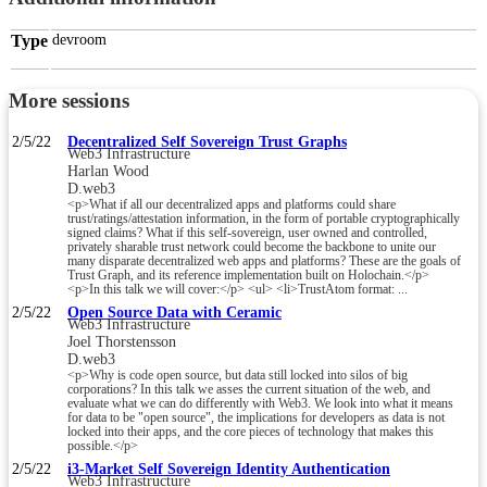
Type
devroom
More sessions
2/5/22
Decentralized Self Sovereign Trust Graphs
Web3 Infrastructure
Harlan Wood
D.web3
<p>What if all our decentralized apps and platforms could share
trust/ratings/attestation information, in the form of portable cryptographically
signed claims? What if this self-sovereign, user owned and controlled,
privately sharable trust network could become the backbone to unite our
many disparate decentralized web apps and platforms? These are the goals of
Trust Graph, and its reference implementation built on Holochain.</p>
<p>In this talk we will cover:</p> <ul> <li>TrustAtom format: ...
2/5/22
Open Source Data with Ceramic
Web3 Infrastructure
Joel Thorstensson
D.web3
<p>Why is code open source, but data still locked into silos of big
corporations? In this talk we asses the current situation of the web, and
evaluate what we can do differently with Web3. We look into what it means
for data to be "open source", the implications for developers as data is not
locked into their apps, and the core pieces of technology that makes this
possible.</p>
2/5/22
i3-Market Self Sovereign Identity Authentication
Web3 Infrastructure