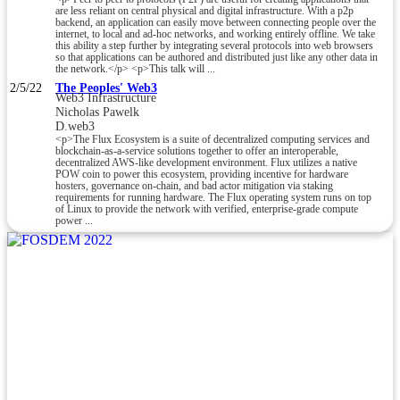
are less reliant on central physical and digital infrastructure. With a p2p
backend, an application can easily move between connecting people over the
internet, to local and ad-hoc networks, and working entirely offline. We take
this ability a step further by integrating several protocols into web browsers
so that applications can be authored and distributed just like any other data in
the network.</p> <p>This talk will ...
2/5/22
The Peoples' Web3
Web3 Infrastructure
Nicholas Pawelk
D.web3
<p>The Flux Ecosystem is a suite of decentralized computing services and
blockchain-as-a-service solutions together to offer an interoperable,
decentralized AWS-like development environment. Flux utilizes a native
POW coin to power this ecosystem, providing incentive for hardware
hosters, governance on-chain, and bad actor mitigation via staking
requirements for running hardware. The Flux operating system runs on top
of Linux to provide the network with verified, enterprise-grade compute
power ...