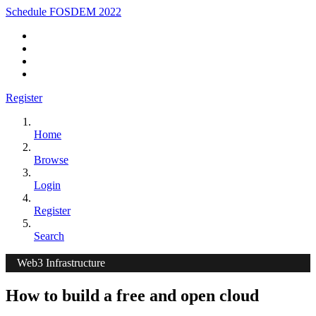
Schedule FOSDEM 2022
Register
Home
Browse
Login
Register
Search
Web3 Infrastructure
How to build a free and open cloud