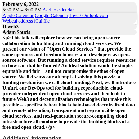
February 6, 2022
5:30 PM – 6:00 PM
Add to calendar
Apple Calendar
Google Calendar
Live / Outlook.com
Webcal address
iCal file
D.web3
Adam Souzis
<p>This talk will explore how we can bring open source
collaboration to building and running cloud services. We
present our vision of "Open Cloud Services" that provide the
same openness and freedom to users and developers as open-
source software. But running a cloud service requires resources
so how can that be funded? An ideal solution would be simple,
equitable and fair -- and not compromise the ethos of open
source. We'll discuss our attempt at solving this puzzle, a
funding mechanism we call cloud funding. Next, we'll introduce
Unfurl, our DevOps tool for building reproducible, cloud-
provider independent open cloud services and then look to
future Web3 and decentralization technologies that make this
possible -- specifically how blockchain-based decentralized data
and remote attestation, transparent and reproducible open
cloud services, and next-generation secure-computing cloud
infrastructure all combine to provide the building blocks of a
free and open cloud.</p>
Additional information