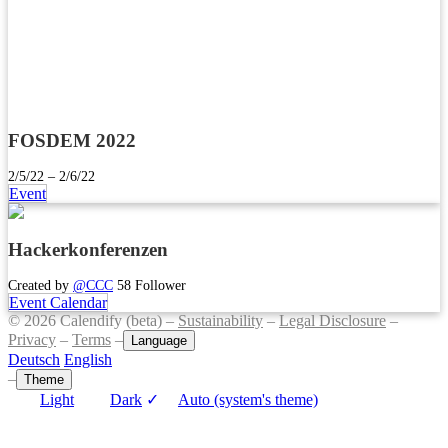
FOSDEM 2022
2/5/22 – 2/6/22
Event
Hackerkonferenzen
Created by
@CCC
58 Follower
Event Calendar
© 2026 Calendify (beta) –
Sustainability
–
Legal Disclosure
–
Privacy
–
Terms
–
Language
Deutsch
English
–
Theme
Light
Dark
✓
Auto (system's theme)