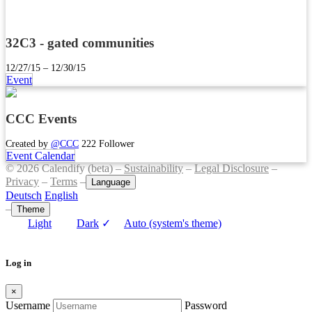
32C3 - gated communities
12/27/15 – 12/30/15
Event
CCC Events
Created by
@CCC
222 Follower
Event Calendar
© 2026 Calendify (beta) –
Sustainability
–
Legal Disclosure
–
Privacy
–
Terms
–
Language
Deutsch
English
–
Theme
Light
Dark
✓
Auto (system's theme)
Log in
×
Username
Password