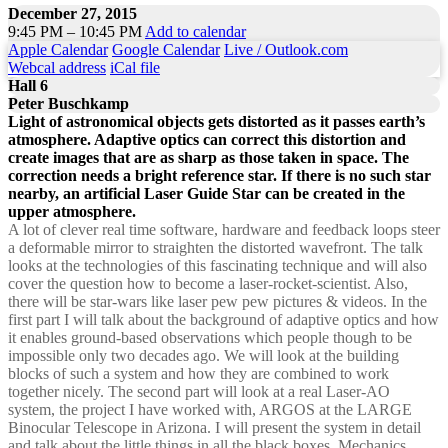
December 27, 2015
9:45 PM – 10:45 PM
Add to calendar
Apple Calendar
Google Calendar
Live / Outlook.com
Webcal address
iCal file
Hall 6
Peter Buschkamp
Light of astronomical objects gets distorted as it passes earth’s
atmosphere. Adaptive optics can correct this distortion and
create images that are as sharp as those taken in space. The
correction needs a bright reference star. If there is no such star
nearby, an artificial Laser Guide Star can be created in the
upper atmosphere.
A lot of clever real time software, hardware and feedback loops steer
a deformable mirror to straighten the distorted wavefront. The talk
looks at the technologies of this fascinating technique and will also
cover the question how to become a laser-rocket-scientist. Also,
there will be star-wars like laser pew pew pictures & videos. In the
first part I will talk about the background of adaptive optics and how
it enables ground-based observations which people though to be
impossible only two decades ago. We will look at the building
blocks of such a system and how they are combined to work
together nicely. The second part will look at a real Laser-AO
system, the project I have worked with, ARGOS at the LARGE
Binocular Telescope in Arizona. I will present the system in detail
and talk about the little things in all the black boxes. Mechanics,