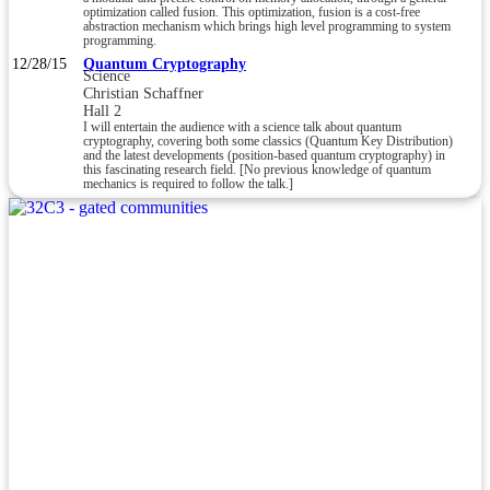
optimization called fusion. This optimization, fusion is a cost-free
abstraction mechanism which brings high level programming to system
programming.
12/28/15
Quantum Cryptography
Science
Christian Schaffner
Hall 2
I will entertain the audience with a science talk about quantum
cryptography, covering both some classics (Quantum Key Distribution)
and the latest developments (position-based quantum cryptography) in
this fascinating research field. [No previous knowledge of quantum
mechanics is required to follow the talk.]