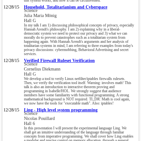
this system works, and how it can be circumvented.
12/28/15
Household, Totalitarianism and Cyberspace
Science
Julia Maria Mönig
Hall G
In my talk I am 1) discussing philosophical concepts of privacy, especially
Hannah Arendt's philosophy. I am 2) explaining why in a liberal-
democratic system we need to protect our privacy and 3) what we can
morally do to prevent catastrophes such as a totalitarian system from
happening again. With Hannah Arendt's arguments and her analysis of
totalitarian systems in mind, I am referring to three examples from today's
privacy discussions: cybermobbing, Behavioral Advertising and secret
services.
12/28/15
Verified Firewall Ruleset Verification
Science
Cornelius Diekmann
Hall G
We develop a tool to verify Linux netfilter/iptables firewalls rulesets.
Then, we verify the verification tool itself. Warning: involves math! This
talk is also an introduction to interactive theorem proving and
programming in Isabelle/HOL. We strongly suggest that audience
members have some familiarity with functional programming. A strong
mathematical background is NOT required. TL;DR: Math is cool again,
we now have the tools for "executable math". Also: iptables!
12/28/15
Ling - High level system programming
Science
Nicolas Pouillard
Hall 6
In this presentation I will present the experimental language Ling. We
shall get an intuitive understanding of the language through familiar
concepts from imperative programming. We shall cover how Ling enables
a modular and precise control on memory allocation, through a general