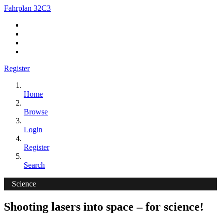
Fahrplan 32C3
Register
Home
Browse
Login
Register
Search
Science
Shooting lasers into space – for science!