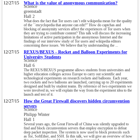
12/27/15
What is the value of anonymous communication?
Science
greenstadt
Hall 2
What does the fact that Tor users can’t edit wikipedia mean for the quality
of the ``encyclopedia that anyone can edit?’’ How do captchas and
blocking of anonymity services affect the experiences of Tor users when
they are trying to contribute content? This talk will discuss the increasing
limitations of active participation in the anonymous Internet and the
findings of our interview study of Tor users and wikipedia editors
concerning these issues. We believe that by understanding the ...
12/27/15
REXUS/BEXUS - Rocket and Balloon Experiments for
University Students
Science
Hall 6
The REXUS/BEXUS programme allows students from universities and
higher education colleges across Europe to carry out scientific and
technological experiments on research rockets and balloons. Each year,
two rockets and two balloons are launched, carrying up to 20 experiments
designed and built by student teams. By reference of two experiments we
were involved in, we will explain the way from the experiment idea to the
launch and test of it.
12/27/15
How the Great Firewall discovers hidden circumvention
servers
Science
Philipp Winter
Hall 1
Several years ago, the Great Firewall of China was silently upgraded to
find and block circumvention servers that employ encryption to defeat
deep packet inspection. The system is now used to block protocols such
as Tor, SoftEther, and SSH. In this talk, we will give an overview of how