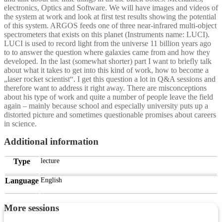
electronics, Optics and Software. We will have images and videos of
the system at work and look at first test results showing the potential
of this system. ARGOS feeds one of three near-infrared multi-object
spectrometers that exists on this planet (Instruments name: LUCI).
LUCI is used to record light from the universe 11 billion years ago
to to answer the question where galaxies came from and how they
developed. In the last (somewhat shorter) part I want to briefly talk
about what it takes to get into this kind of work, how to become a
„laser rocket scientist“. I get this question a lot in Q&A sessions and
therefore want to address it right away. There are misconceptions
about his type of work and quite a number of people leave the field
again – mainly because school and especially university puts up a
distorted picture and sometimes questionable promises about careers
in science.
Additional information
Type
lecture
Language
English
More sessions