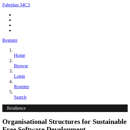
Fahrplan 34C3
Register
Home
Browse
Login
Register
Search
Resilience
Organisational Structures for Sustainable
Free Software Development