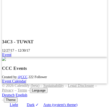
34C3 - TUWAT
12/27/17 – 12/30/17
Event
CCC Events
Created by
@CCC
222 Follower
Event Calendar
© 2026 Calendify (beta) –
Sustainability
–
Legal Disclosure
–
Privacy
–
Terms
–
Language
Deutsch
English
–
Theme
Light
Dark
✓
Auto (system's theme)