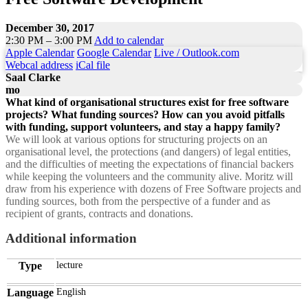
December 30, 2017
2:30 PM – 3:00 PM
Add to calendar
Apple Calendar
Google Calendar
Live / Outlook.com
Webcal address
iCal file
Saal Clarke
mo
What kind of organisational structures exist for free software
projects? What funding sources? How can you avoid pitfalls
with funding, support volunteers, and stay a happy family?
We will look at various options for structuring projects on an
organisational level, the protections (and dangers) of legal entities,
and the difficulties of meeting the expectations of financial backers
while keeping the volunteers and the community alive. Moritz will
draw from his experience with dozens of Free Software projects and
funding sources, both from the perspective of a funder and as
recipient of grants, contracts and donations.
Additional information
Type
lecture
Language
English