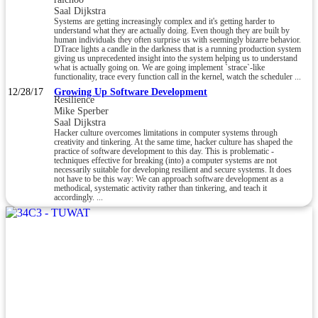
Saal Dijkstra
Systems are getting increasingly complex and it's getting harder to
understand what they are actually doing. Even though they are built by
human individuals they often surprise us with seemingly bizarre behavior.
DTrace lights a candle in the darkness that is a running production system
giving us unprecedented insight into the system helping us to understand
what is actually going on. We are going implement `strace`-like
functionality, trace every function call in the kernel, watch the scheduler ...
12/28/17
Growing Up Software Development
Resilience
Mike Sperber
Saal Dijkstra
Hacker culture overcomes limitations in computer systems through
creativity and tinkering. At the same time, hacker culture has shaped the
practice of software development to this day. This is problematic -
techniques effective for breaking (into) a computer systems are not
necessarily suitable for developing resilient and secure systems. It does
not have to be this way: We can approach software development as a
methodical, systematic activity rather than tinkering, and teach it
accordingly. ...