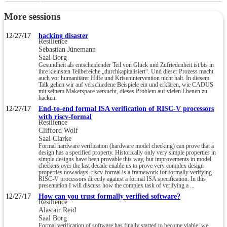
More sessions
12/27/17
hacking disaster
Resilience
Sebastian Jünemann
Saal Borg
Gesundheit als entscheidender Teil von Glück und Zufriedenheit ist bis in
ihre kleinsten Teilbereiche „durchkapitalisiert“. Und dieser Prozess macht
auch vor humanitärer Hilfe und Krisenintervention nicht halt. In diesem
Talk gehen wir auf verschiedene Beispiele ein und erklären, wie CADUS
mit seinem Makerspace versucht, dieses Problem auf vielen Ebenen zu
hacken.
12/27/17
End-to-end formal ISA verification of RISC-V processors
with riscv-formal
Resilience
Clifford Wolf
Saal Clarke
Formal hardware verification (hardware model checking) can prove that a
design has a specified property. Historically only very simple properties in
simple designs have been provable this way, but improvements in model
checkers over the last decade enable us to prove very complex design
properties nowadays. riscv-formal is a framework for formally verifying
RISC-V processors directly against a formal ISA specification. In this
presentation I will discuss how the complex task of verifying a ...
12/27/17
How can you trust formally verified software?
Resilience
Alastair Reid
Saal Borg
Formal verification of software has finally started to become viable: we