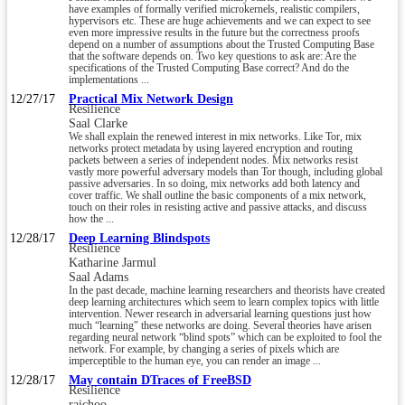
have examples of formally verified microkernels, realistic compilers,
hypervisors etc. These are huge achievements and we can expect to see
even more impressive results in the future but the correctness proofs
depend on a number of assumptions about the Trusted Computing Base
that the software depends on. Two key questions to ask are: Are the
specifications of the Trusted Computing Base correct? And do the
implementations ...
12/27/17
Practical Mix Network Design
Resilience
Saal Clarke
We shall explain the renewed interest in mix networks. Like Tor, mix
networks protect metadata by using layered encryption and routing
packets between a series of independent nodes. Mix networks resist
vastly more powerful adversary models than Tor though, including global
passive adversaries. In so doing, mix networks add both latency and
cover traffic. We shall outline the basic components of a mix network,
touch on their roles in resisting active and passive attacks, and discuss
how the ...
12/28/17
Deep Learning Blindspots
Resilience
Katharine Jarmul
Saal Adams
In the past decade, machine learning researchers and theorists have created
deep learning architectures which seem to learn complex topics with little
intervention. Newer research in adversarial learning questions just how
much “learning" these networks are doing. Several theories have arisen
regarding neural network “blind spots” which can be exploited to fool the
network. For example, by changing a series of pixels which are
imperceptible to the human eye, you can render an image ...
12/28/17
May contain DTraces of FreeBSD
Resilience
raichoo