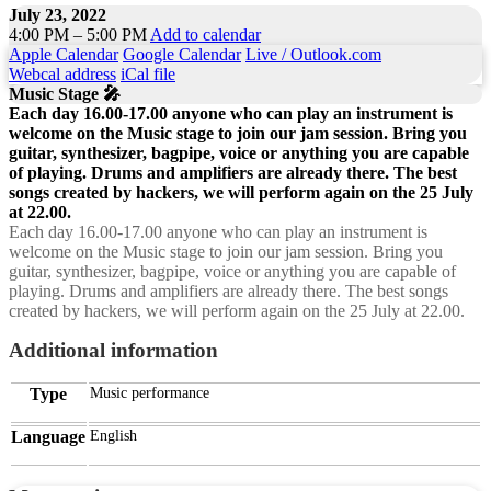
July 23, 2022
4:00 PM – 5:00 PM
Add to calendar
Apple Calendar
Google Calendar
Live / Outlook.com
Webcal address
iCal file
Music Stage 🎤
Each day 16.00-17.00 anyone who can play an instrument is
welcome on the Music stage to join our jam session. Bring you
guitar, synthesizer, bagpipe, voice or anything you are capable
of playing. Drums and amplifiers are already there. The best
songs created by hackers, we will perform again on the 25 July
at 22.00.
Each day 16.00-17.00 anyone who can play an instrument is
welcome on the Music stage to join our jam session. Bring you
guitar, synthesizer, bagpipe, voice or anything you are capable of
playing. Drums and amplifiers are already there. The best songs
created by hackers, we will perform again on the 25 July at 22.00.
Additional information
Type
Music performance
Language
English