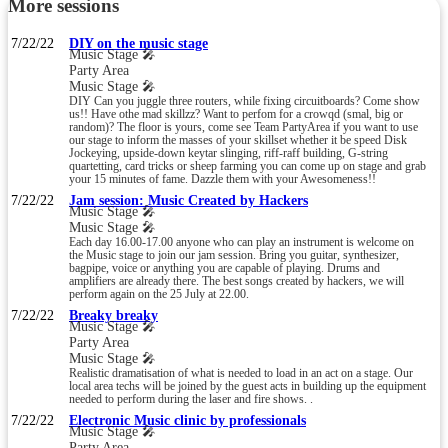
More sessions
7/22/22
DIY on the music stage
Music Stage 🎤
Party Area
Music Stage 🎤
DIY Can you juggle three routers, while fixing circuitboards? Come show
us!! Have othe mad skillzz? Want to perfom for a crowqd (smal, big or
random)? The floor is yours, come see Team PartyArea if you want to use
our stage to inform the masses of your skillset whether it be speed Disk
Jockeying, upside-down keytar slinging, riff-raff building, G-string
quartetting, card tricks or sheep farming you can come up on stage and grab
your 15 minutes of fame. Dazzle them with your Awesomeness!!
7/22/22
Jam session: Music Created by Hackers
Music Stage 🎤
Music Stage 🎤
Each day 16.00-17.00 anyone who can play an instrument is welcome on
the Music stage to join our jam session. Bring you guitar, synthesizer,
bagpipe, voice or anything you are capable of playing. Drums and
amplifiers are already there. The best songs created by hackers, we will
perform again on the 25 July at 22.00.
7/22/22
Breaky breaky
Music Stage 🎤
Party Area
Music Stage 🎤
Realistic dramatisation of what is needed to load in an act on a stage. Our
local area techs will be joined by the guest acts in building up the equipment
needed to perform during the laser and fire shows. .
7/22/22
Electronic Music clinic by professionals
Music Stage 🎤
Party Area