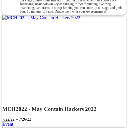
our stage to inform the masses of your skillset whether it be speed Disk
Jockeying, upside-down keytar slinging, riff-raff building, G-string
quartetting, card tricks or sheep farming you can come up on stage and grab
your 15 minutes of fame. Dazzle them with your Awesomeness!!
MCH2022 - May Contain Hackers 2022
7/22/22 – 7/26/22
Event