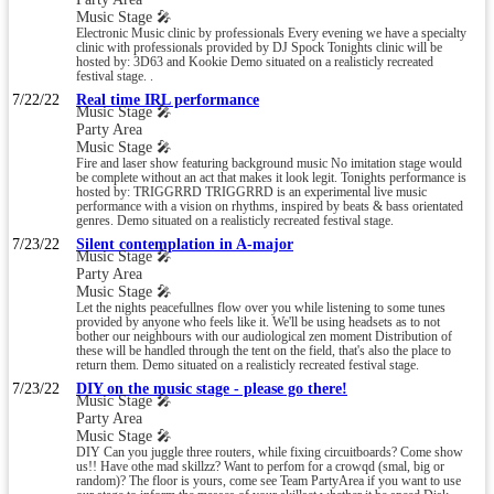
Music Stage 🎤
Electronic Music clinic by professionals Every evening we have a specialty
clinic with professionals provided by DJ Spock Tonights clinic will be
hosted by: 3D63 and Kookie Demo situated on a realisticly recreated
festival stage. .
7/22/22
Real time IRL performance
Music Stage 🎤
Party Area
Music Stage 🎤
Fire and laser show featuring background music No imitation stage would
be complete without an act that makes it look legit. Tonights performance is
hosted by: TRIGGRRD TRIGGRRD is an experimental live music
performance with a vision on rhythms, inspired by beats & bass orientated
genres. Demo situated on a realisticly recreated festival stage.
7/23/22
Silent contemplation in A-major
Music Stage 🎤
Party Area
Music Stage 🎤
Let the nights peacefullnes flow over you while listening to some tunes
provided by anyone who feels like it. We'll be using headsets as to not
bother our neighbours with our audiological zen moment Distribution of
these will be handled through the tent on the field, that's also the place to
return them. Demo situated on a realisticly recreated festival stage.
7/23/22
DIY on the music stage - please go there!
Music Stage 🎤
Party Area
Music Stage 🎤
DIY Can you juggle three routers, while fixing circuitboards? Come show
us!! Have othe mad skillzz? Want to perfom for a crowqd (smal, big or
random)? The floor is yours, come see Team PartyArea if you want to use