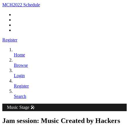
MCH2022 Schedule
Register
Home
Browse
Login
Register
Search
Music Stage 🎤
Jam session: Music Created by Hackers