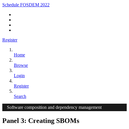
Schedule FOSDEM 2022
Register
Home
Browse
Login
Register
Search
Software composition and dependency management
Panel 3: Creating SBOMs