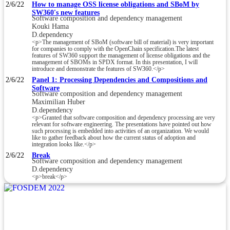
2/6/22
How to manage OSS license obligations and SBoM by
SW360's new features
Software composition and dependency management
Kouki Hama
D.dependency
<p>The management of SBoM (software bill of material) is very important
for companies to comply with the OpenChain specification.The latest
features of SW360 support the management of license obligations and the
management of SBOMs in SPDX format. In this presentation, I will
introduce and demonstrate the features of SW360.</p>
2/6/22
Panel 1: Processing Dependencies and Compositions and
Software
Software composition and dependency management
Maximilian Huber
D.dependency
<p>Granted that software composition and dependency processing are very
relevant for software engineering. The presentations have pointed out how
such processing is embedded into activities of an organization. We would
like to gather feedback about how the current status of adoption and
integration looks like.</p>
2/6/22
Break
Software composition and dependency management
D.dependency
<p>break</p>