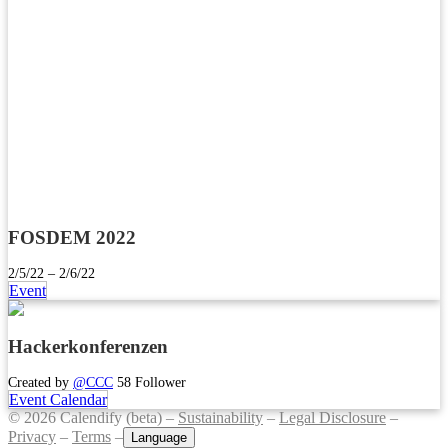
FOSDEM 2022
2/5/22 – 2/6/22
Event
Hackerkonferenzen
Created by
@CCC
58 Follower
Event Calendar
© 2026 Calendify (beta) –
Sustainability
–
Legal Disclosure
–
Privacy
–
Terms
–
Language