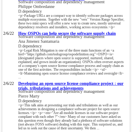
Software composition and dependency management
Philippe Ombredanne
D.dependency
<p>Package URLs are a compact way to identify software packages across
multiple ecosystems. Together with the new "vers" Version Range Specifier,
these two mini specs will offer a new way to create new, mostly universal
dependency resolvers and installers, working across ecosystems.</p>
2/6/22
How OSPOs can help secure the software supply chain
Software composition and dependency management
Ana Jimenez Santamaria
D.dependency
<p>Legal Risk Mitigation is one of the three main functions of an <a
href="https://github.com/todogroup/ospodefinition.org">OSPO</a>
(designated places where open source is supported, nurtured, shared,
explained, and grown inside an organization). OSPOs often oversee aspects
of a company’s open source license compliance process and supply chain as
one of the first activities. The responsibilities include:</p> <ul>
<li>Maintaining open source license compliance reviews and oversight</li>
...
2/6/22
Developing an open source license compliance project : our
trials, tribulations and achievements
Software composition and dependency management
Pierre Marty
D.dependency
<p>This talk aims at presenting our trials and tribulations as well as our
achievements in designing a compliance software project for open source
licenses.</p> <p><em>"Are all module licenses in our software project
compliant with each other ?"</em> Many of our customers have asked us
this question even though they already had a plethora of software solutions
(not always FOSS software) dealing with this topic. This surprised us, and
led us to seek out the cause of their uncertainty. We then ...