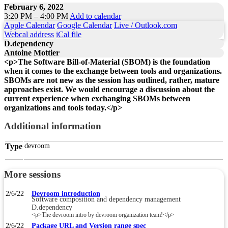
February 6, 2022
3:20 PM – 4:00 PM
Add to calendar
Apple Calendar
Google Calendar
Live / Outlook.com
Webcal address
iCal file
D.dependency
Antoine Mottier
<p>The Software Bill-of-Material (SBOM) is the foundation
when it comes to the exchange between tools and organizations.
SBOMs are not new as the session has outlined, rather, mature
approaches exist. We would encourage a discussion about the
current experience when exchanging SBOMs between
organizations and tools today.</p>
Additional information
Type
devroom
More sessions
2/6/22
Devroom introduction
Software composition and dependency management
D.dependency
<p>The devroom intro by devroom organization team!</p>
2/6/22
Package URL and Version range spec