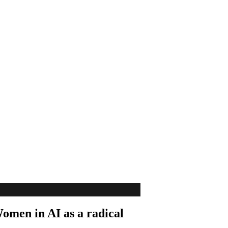
Women in AI as a radical