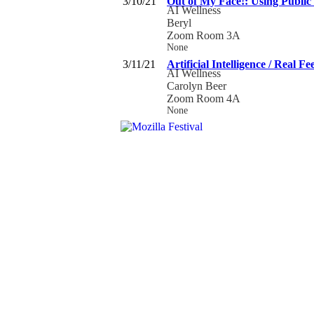
3/10/21
Out of My Face!: Using Public
AI Wellness
Beryl
Zoom Room 3A
None
3/11/21
Artificial Intelligence / Real Fe
AI Wellness
Carolyn Beer
Zoom Room 4A
None