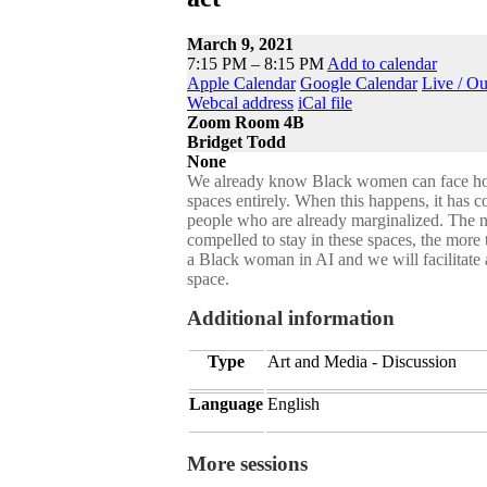
March 9, 2021
7:15 PM – 8:15 PM
Add to calendar
Apple Calendar
Google Calendar
Live / O
Webcal address
iCal file
Zoom Room 4B
Bridget Todd
None
We already know Black women can face hostil
spaces entirely. When this happens, it has 
people who are already marginalized. The 
compelled to stay in these spaces, the more
a Black woman in AI and we will facilitat
space.
Additional information
Type
Art and Media - Discussion
Language
English
More sessions