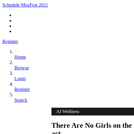
Schedule MozFest 2021
Register
Home
Browse
Login
Register
Search
AI Wellness
There Are No Girls on the 
act