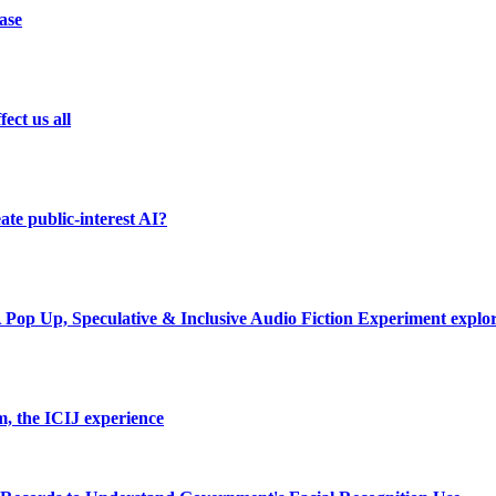
ase
ect us all
te public-interest AI?
A Pop Up, Speculative & Inclusive Audio Fiction Experiment explo
m, the ICIJ experience