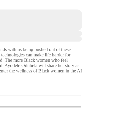
ends with us being pushed out of these
 technologies can make life harder for
good. The more Black women who feel
ld. Ayodele Odubela will share her story as
nter the wellness of Black women in the AI