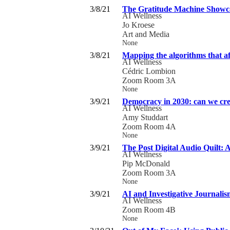
3/8/21
The Gratitude Machine Showc
AI Wellness
Jo Kroese
Art and Media
None
3/8/21
Mapping the algorithms that aff
AI Wellness
Cédric Lombion
Zoom Room 3A
None
3/9/21
Democracy in 2030: can we crea
AI Wellness
Amy Studdart
Zoom Room 4A
None
3/9/21
The Post Digital Audio Quilt: 
AI Wellness
Pip McDonald
Zoom Room 3A
None
3/9/21
AI and Investigative Journalis
AI Wellness
Zoom Room 4B
None