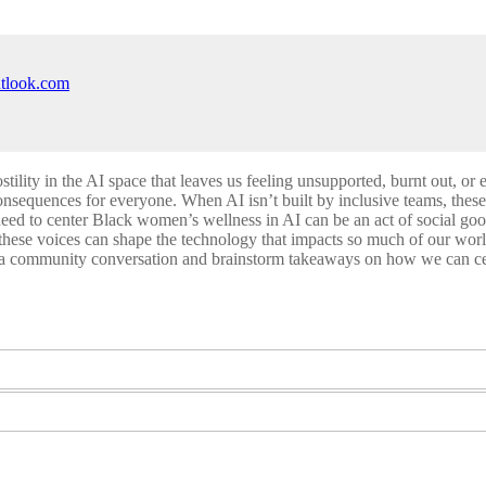
utlook.com
ity in the AI space that leaves us feeling unsupported, burnt out, or 
consequences for everyone. When AI isn’t built by inclusive teams, these
need to center Black women’s wellness in AI can be an act of social 
 these voices can shape the technology that impacts so much of our wor
e a community conversation and brainstorm takeaways on how we can ce