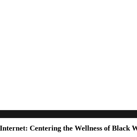
Internet: Centering the Wellness of Black 