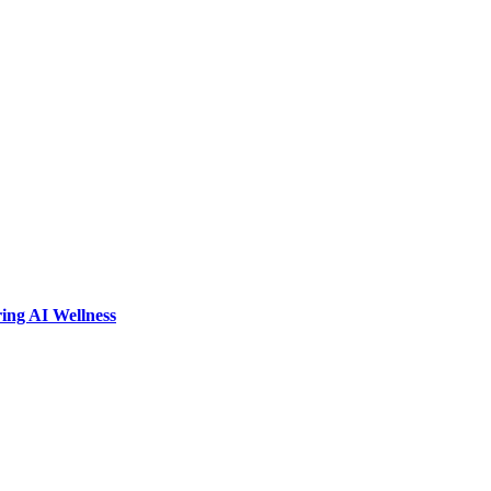
ring AI Wellness