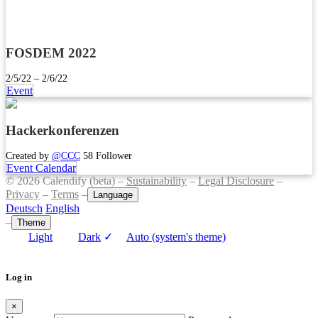
FOSDEM 2022
2/5/22 – 2/6/22
Event
Hackerkonferenzen
Created by
@CCC
58 Follower
Event Calendar
© 2026 Calendify (beta) –
Sustainability
–
Legal Disclosure
–
Privacy
–
Terms
–
Language
Deutsch
English
–
Theme
Light
Dark
✓
Auto (system's theme)
Log in
×