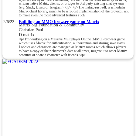
written native Matrix clients, or bridges to 3rd party existing chat systems
(e.g. Slack, Discord, Telegram).</p> <p>The matrix-rust-sdk is a modular
Matrix client library, meant to be a robust implementation of the protocol, and
to make even the most advanced features such ...
2/6/22
Building an MMO browser game on Matrix
Matrix.org Foundation & Community
Christian Paul
D.matrix
<p>I'm working on a Massive Multiplayer Online (MMO) browser game
which uses Matrix for authentication, authorization and storing save states.
Lobbies and characters are managed as Matrix rooms which allows players
to have a copy of their character's data at all times, migrate it to other Matrix
accounts or share a character with friends.</p>