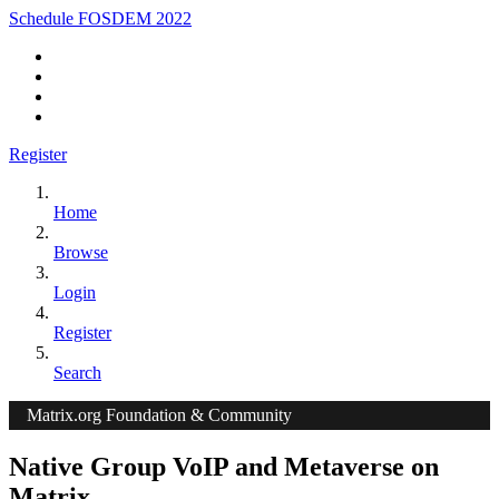
Schedule FOSDEM 2022
Register
Home
Browse
Login
Register
Search
Matrix.org Foundation & Community
Native Group VoIP and Metaverse on
Matrix