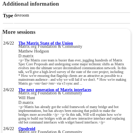
Additional information
Type
devroom
More sessions
2/6/22
The Matrix State of the Union
Matrix.org Foundation & Community
Matthew Hodgson
D.matrix
<p>The Matrix core team is busier than ever, juggling hundreds of Matrix
Spec Core Proposals and undergoing some major techtonic shifts as Matrix
evolves into the ultimate secure decentralised communication network. In this
talk, we'll give a high-level survey of the state of the core project, including:
* How we're ensuring that flagship clients are as attractive as possible to a
mainstream audience - and why we will fail if we don't. * How we're making
Matrix go <em>fast</em> via v3 sync and ...
2/6/22
The next generation of Matrix interfaces
Matrix.org Foundation & Community
Will Hunt
D.matrix
<p>Matrix has already got the solid framework of many bridge and bot
implementations, but has always been missing that polish to make the
bridges more accessible.</p> <p>In this talk, Will will explain how we're
going to build our bridges with an all-new interactive interface and replacing
old bot command interfaces with widget based interfaces.</p>
2/6/22
Opsdroid
Matrix.org Foundation & Community