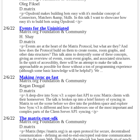
Oleg Fiksel
D.matrix
<p>Opsdroid makes building bots easy with it's modular concept of
Connectors, Matchers &amp; Skills. In this talk I want to showcase how
easy it's to build bots using Opsdroid.</p>
2/6/22
Events for the Uninitiated
Matrix.org Foundation & Community
H. Shay
D.matrix
<p>Events are at the heart of the Matrix Protocol, but what are they? And
how does the Protocol build on them to create rooms, room graphs, and
other data structures? This talk aims to demystify some of these concepts,
giving an overview of events, room event graphs, and associated structures.
In the spirit of accessiblity, there will be an attempt to make the talk as
approachable as possible for those without a ton of programming experience
(although some basic knowledge will be helpful!). We ...
2/6/22
Making /sync go fast
Matrix.org Foundation & Community
Kegan Dougal
D.matrix
<p>A deep-dive into Sync v3: a super-fast API to sync Matrix clients with
their homeserver. The talk is broken up into a brief history of syncing in
Matrix to set the scene before we dive into the problem space and explore
how Sync v3 is different and how it addresses one of the most important and
complex parts of the Client-Server API: syncing.</p>
2/6/22
The matrix-rust-sdk
Matrix.org Foundation & Community
D.matrix
<p>Matrix (https://matrix.org) is an open protocol for secure, decentralised
communication - defining an end-to-end-encrypted real-time communication
layer for the open Web. Historically the network has been made up of newly