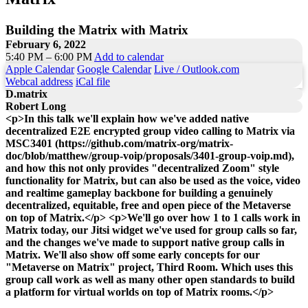
Building the Matrix with Matrix
February 6, 2022
5:40 PM – 6:00 PM
Add to calendar
Apple Calendar
Google Calendar
Live / Outlook.com
Webcal address
iCal file
D.matrix
Robert Long
<p>In this talk we'll explain how we've added native
decentralized E2E encrypted group video calling to Matrix via
MSC3401 (https://github.com/matrix-org/matrix-
doc/blob/matthew/group-voip/proposals/3401-group-voip.md),
and how this not only provides "decentralized Zoom" style
functionality for Matrix, but can also be used as the voice, video
and realtime gameplay backbone for building a genuinely
decentralized, equitable, free and open piece of the Metaverse
on top of Matrix.</p> <p>We'll go over how 1 to 1 calls work in
Matrix today, our Jitsi widget we've used for group calls so far,
and the changes we've made to support native group calls in
Matrix. We'll also show off some early concepts for our
"Metaverse on Matrix" project, Third Room. Which uses this
group call work as well as many other open standards to build
a platform for virtual worlds on top of Matrix rooms.</p>