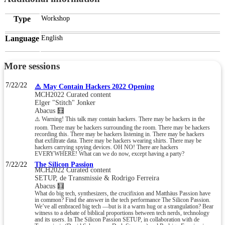
Type
Workshop
Language
English
More sessions
7/22/22
⚠️ May Contain Hackers 2022 Opening
MCH2022 Curated content
Elger "Stitch" Jonker
Abacus 🧮
⚠️ Warning! This talk may contain hackers. There may be hackers in the
room. There may be hackers surrounding the room. There may be hackers
recording this. There may be hackers listening in. There may be hackers
that exfiltrate data. There may be hackers wearing shirts. There may be
hackers carrying spying devices. OH NO! There are hackers
EVERYWHERE! What can we do now, except having a party?
7/22/22
The Silicon Passion
MCH2022 Curated content
SETUP, de Transmissie & Rodrigo Ferreira
Abacus 🧮
What do big tech, synthesizers, the crucifixion and Matthäus Passion have
in common? Find the answer in the tech performance The Silicon Passion.
We’ve all embraced big tech —but is it a warm hug or a strangulation? Bear
witness to a debate of biblical proportions between tech nerds, technology
and its users. In The Silicon Passion SETUP, in collaboration with de