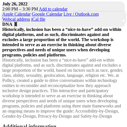
July 26, 2022
2:00 PM – 3:30 PM
Add to calendar
Apple Calendar
Google Calendar
Live / Outlook.com
Webcal address
iCal file
DNA 🧬
Historically, inclusion has been a “nice-to-have” add-on within
digital platforms, and as such, discriminates against and
excludes a large proportion of the world. The workshop is
intended to serve as an exercise in thinking about diverse
perspectives and needs of unique users when developing
programs, policies and platforms.
Historically, inclusion has been a “nice-to-have” add-on within
digital platforms, and as such, discriminates against and excludes a
large proportion of the world, based on factors such as race, gender,
class, ability, sexuality, geolocation, language, religion etc. We, at
Pollicy, created a guide to drive conversations within technology
entities to reconsider and reconceptualize how they approach
inclusive design practices. This interactive and participatory
workshop is intended to serve as an exercise in thinking about
diverse perspectives and needs of unique users when developing
programs, policies and platforms using three main frameworks and
an ongoing means to improve the guide: Accessibility-by-Design,
Gender-by-Design, Privacy-by-Design and Safety-by-Design
Additional information