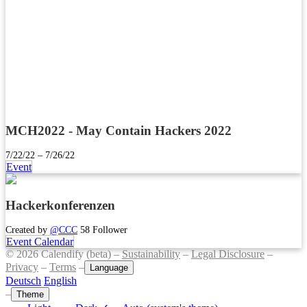
MCH2022 - May Contain Hackers 2022
7/22/22 – 7/26/22
Event
Hackerkonferenzen
Created by
@CCC
58 Follower
Event Calendar
© 2026 Calendify (beta) –
Sustainability
–
Legal Disclosure
–
Privacy
–
Terms
–
Language
Deutsch
English
–
Theme