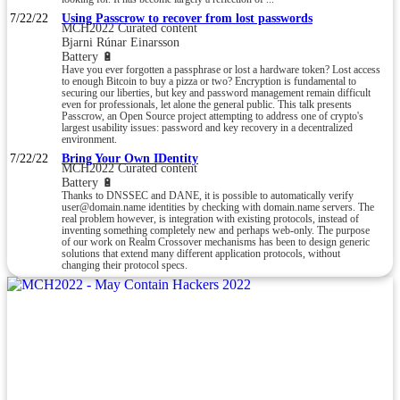
7/22/22
Using Passcrow to recover from lost passwords
MCH2022 Curated content
Bjarni Rúnar Einarsson
Battery 🔋
Have you ever forgotten a passphrase or lost a hardware token? Lost access
to enough Bitcoin to buy a pizza or two? Encryption is fundamental to
securing our liberties, but key and password management remain difficult
even for professionals, let alone the general public. This talk presents
Passcrow, an Open Source project attempting to address one of crypto's
largest usability issues: password and key recovery in a decentralized
environment.
7/22/22
Bring Your Own IDentity
MCH2022 Curated content
Battery 🔋
Thanks to DNSSEC and DANE, it is possible to automatically verify
user@domain.name identities by checking with domain.name servers. The
real problem however, is integration with existing protocols, instead of
inventing something completely new and perhaps web-only. The purpose
of our work on Realm Crossover mechanisms has been to design generic
solutions that extend many different application protocols, without
changing their protocol specs.