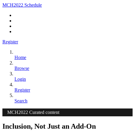
MCH2022 Schedule
Register
Home
Browse
Login
Register
Search
MCH2022 Curated content
Inclusion, Not Just an Add-On