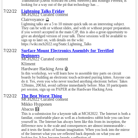
Transmissie (David Schwarz en Derk Stenvers) and Rodrigo Ferreira, is
looking for a way out of the pit that technology has ...
7/22/22
Lightning Talks Friday
MCH2022 Curated content
Clairvoyance 🔮
Lightning talks are a 5 to 10 minute quick talk on an interesting subject.
They can be with or without slides, and with or without proper preparation.
if you weren't accepted in the main CfP, this is also a great opportunity to
give an abridged version of your talk. These sessions will be available to
sign up to later on, with details on the wiki:
https://wiki.mch2022.org/Static:Lightning_Talks
7/22/22
Surface Mount Electronics Assembly for Terrified
Beginners
MCH2022 Curated content
Kliment
Hardware Hacking Area 🤖
In this workshop, we will learn how to assemble tiny parts on circuit
boards by building an electronic touch-activated purring kitten. Anyone can
do it. Yes, even you who never touched anything electronic before. Takes
120mins, 20€/kit, avoid caffeine immediately before. Max 10 participants
per session, sign up on PAPER at the Hardware Hacking Area.
7/22/22
The Best Worst Thing
MCH2022 Curated content
Mikko Hypponen
Abacus 🧮
This is a submission for a keynote talk at MCH2022. The Internet is both a
familiar, comfortable place as well as a bottomless rabbit hole you can lose
yourself in. The Internet has always been like this from its inception, the
difference now is the scale and consequences are almost immeasurable -
and it tests the limits of human imagination. When you look into the mirror
of the Internet what you see reflected back depends on what you are
looking for. It has become largely a reflection of ...