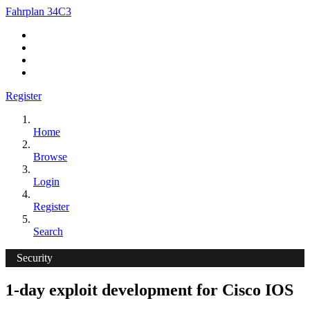
Fahrplan 34C3
Register
Home
Browse
Login
Register
Search
Security
1-day exploit development for Cisco IOS