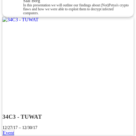
Saal Borg
In this presentation we will outline our findings about (Not)Petya's crypto
flaws and how we were able to exploit them to decrypt infected
computers.
34C3 - TUWAT
12/27/17 – 12/30/17
Event