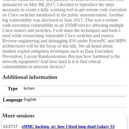
announced on May 8th 2017. I decided to reproduce the steps
necessary to create a fully working tool to get remote code execution
on Cisco switches mentioned in the public announcement. Another
big vulnerability was disclosed in June 2017. This was a remote
code execution vulnerability in an SNMP service affecting multiple
Cisco routers and switches. I will share the techniques and tools I
used while researching vulnerable Cisco switches and routers.
Reverse engineering and debugging IOS under PowerPC and MIPS
architectures will be the focus of this talk. We all heard about
modern exploit mitigation techniques such as Data Execution
Prevention, Layout Randomization. But just how hardened is the
network equipment? And how hard is it to find critical
vulnerabilities in network devices?
Additional information
Type
lecture
Language
English
More sessions
12/27/17
eMMC hacking, or: how I fixed long-dead Galaxy S3