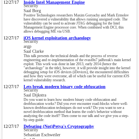
12/27/17
Inside Intel Management Engine
Security
Saal Borg
Positive Technologies researchers Maxim Goryachy and Mark Ermolov
have discovered a vulnerability that allows running unsigned code. The
vulnerability can be used to activate JTAG debugging for the Intel
Management Engine processor core. When combined with DCI, this
allows debugging ME via USB.
12/27/17
iOS kernel exploitation archaeology
Security
argp
Saal Clarke
This talk presents the technical details and the process of reverse
engineering and re-implementation of the evasi0n7 jailbreak's main kernel
exploit. This work was done in late 2013, early 2014 (hence the
"archaeology" in the title), however, it will provide insight into the kernel
debugging setup for iOS devices (iDevices), the encountered difficulties
and how they were overcome, all of which can be useful for current iOS
kernel vulnerability research.
12/27/17
Lets break modern binary code obfuscation
Security
Saal Dijkstra
Do you want to learn how modern binary code obfuscation and
deobfuscation works? Did you ever encounter road-blocks where well-
known deobfuscation techniques do not work? Do you want to see a
novel deobfuscation method that learns the code's behavior without
analyzing the code itself? Then come to our talk and we give you a step-
by-step guide.
12/27/17
Defeating (Not)Petya's Cryptography
Security
Sebastian Eschweiler