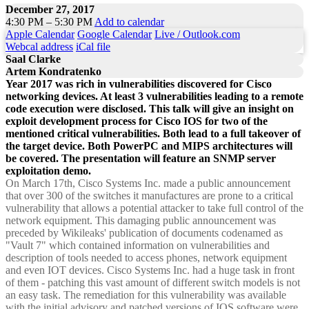
December 27, 2017
4:30 PM – 5:30 PM
Add to calendar
Apple Calendar
Google Calendar
Live / Outlook.com
Webcal address
iCal file
Saal Clarke
Artem Kondratenko
Year 2017 was rich in vulnerabilities discovered for Cisco
networking devices. At least 3 vulnerabilities leading to a remote
code execution were disclosed. This talk will give an insight on
exploit development process for Cisco IOS for two of the
mentioned critical vulnerabilities. Both lead to a full takeover of
the target device. Both PowerPC and MIPS architectures will
be covered. The presentation will feature an SNMP server
exploitation demo.
On March 17th, Cisco Systems Inc. made a public announcement
that over 300 of the switches it manufactures are prone to a critical
vulnerability that allows a potential attacker to take full control of the
network equipment. This damaging public announcement was
preceded by Wikileaks' publication of documents codenamed as
"Vault 7" which contained information on vulnerabilities and
description of tools needed to access phones, network equipment
and even IOT devices. Cisco Systems Inc. had a huge task in front
of them - patching this vast amount of different switch models is not
an easy task. The remediation for this vulnerability was available
with the initial advisory and patched versions of IOS software were