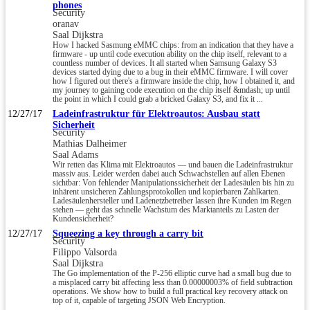
phones
Security
oranav
Saal Dijkstra
How I hacked Sasmung eMMC chips: from an indication that they have a
firmware - up until code execution ability on the chip itself, relevant to a
countless number of devices. It all started when Samsung Galaxy S3
devices started dying due to a bug in their eMMC firmware. I will cover
how I figured out there's a firmware inside the chip, how I obtained it, and
my journey to gaining code execution on the chip itself &mdash; up until
the point in which I could grab a bricked Galaxy S3, and fix it ...
12/27/17
Ladeinfrastruktur für Elektroautos: Ausbau statt
Sicherheit
Security
Mathias Dalheimer
Saal Adams
Wir retten das Klima mit Elektroautos — und bauen die Ladeinfrastruktur
massiv aus. Leider werden dabei auch Schwachstellen auf allen Ebenen
sichtbar: Von fehlender Manipulationssicherheit der Ladesäulen bis hin zu
inhärent unsicheren Zahlungsprotokollen und kopierbaren Zahlkarten.
Ladesäulenhersteller und Ladenetzbetreiber lassen ihre Kunden im Regen
stehen — geht das schnelle Wachstum des Marktanteils zu Lasten der
Kundensicherheit?
12/27/17
Squeezing a key through a carry bit
Security
Filippo Valsorda
Saal Dijkstra
The Go implementation of the P-256 elliptic curve had a small bug due to
a misplaced carry bit affecting less than 0.00000003% of field subtraction
operations. We show how to build a full practical key recovery attack on
top of it, capable of targeting JSON Web Encryption.