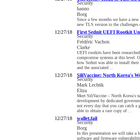
Security
hanno
Borg
Since a few months we have a new ve
new TLS version to the challenges o
12/27/18
First Sednit UEFI Rootkit Un
Security
Frédéric Vachon
Clarke
UEFI rootkits have been researched 
compromise systems at this level. O
how Sednit was able to install the
and the associated ...
12/27/18
SiliVaccine: North Korea's W
Security
Mark Lechtik
Eliza
Meet SiliVaccine – North Korea's na
development by dedicated government
not every day that you can catch a 
able to obtain a rare copy of ...
12/27/18
wallet.fail
Security
Borg
In this presentation we will take a
software and firmware vulnerabilitie