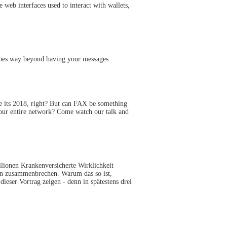
 web interfaces used to interact with wallets,
goes way beyond having your messages
ve its 2018, right? But can FAX be something
your entire network? Come watch our talk and
llionen Krankenversicherte Wirklichkeit
men zusammenbrechen. Warum das so ist,
eser Vortrag zeigen - denn in spätestens drei