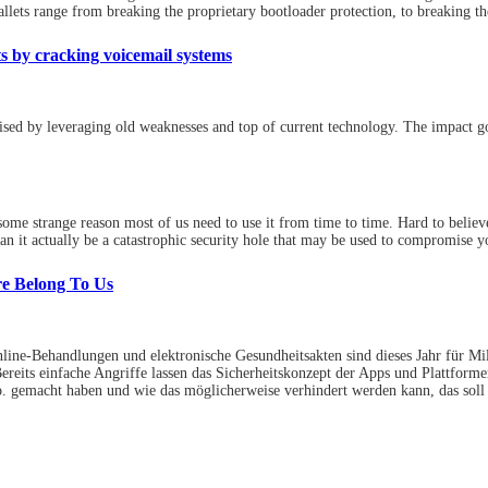
lets range from breaking the proprietary bootloader protection, to breaking the
 by cracking voicemail systems
sed by leveraging old weaknesses and top of current technology. The impact 
ome strange reason most of us need to use it from time to time. Hard to belie
an it actually be a catastrophic security hole that may be used to compromise 
re Belong To Us
Online-Behandlungen und elektronische Gesundheitsakten sind dieses Jahr für Mi
reits einfache Angriffe lassen das Sicherheitskonzept der Apps und Plattfor
. gemacht haben und wie das möglicherweise verhindert werden kann, das soll di