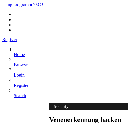
Hauptprogramm 35C3
Register
Home
Browse
Login
Register
Search
Security
Venenerkennung hacken