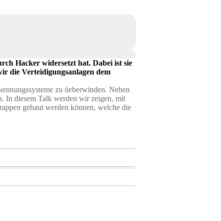
rch Hacker widersetzt hat. Dabei ist sie
wir die Verteidigungsanlagen dem
nerkennungssysteme zu üeberwinden. Neben
. In diesem Talk werden wir zeigen, mit
trappen gebaut werden können, welche die