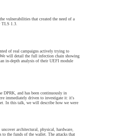
 vulnerabilities that created the need of a
w TLS 1.3.
nted of real campaigns actively trying to
We will detail the full infection chain showing
 an in-depth analysis of their UEFI module
 the DPRK, and has been continuously in
 immediately driven to investigate it: it's
et. In this talk, we will describe how we were
 uncover architectural, physical, hardware,
 to the funds of the wallet. The attacks that