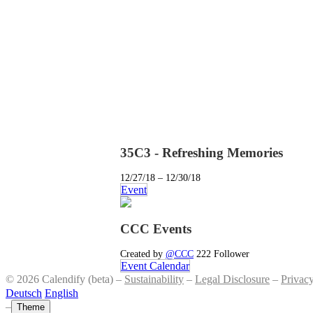
35C3 - Refreshing Memories
12/27/18 – 12/30/18
Event
CCC Events
Created by
@CCC
222 Follower
Event Calendar
© 2026 Calendify (beta) –
Sustainability
–
Legal Disclosure
–
Privac
Deutsch
English
–
Theme