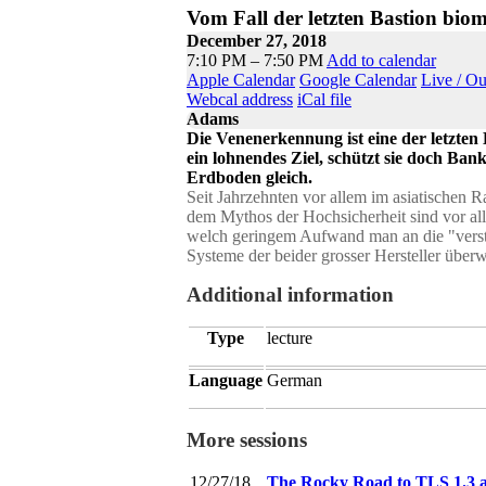
Vom Fall der letzten Bastion biom
December 27, 2018
7:10 PM – 7:50 PM
Add to calendar
Apple Calendar
Google Calendar
Live / O
Webcal address
iCal file
Adams
Die Venenerkennung ist eine der letzten 
ein lohnendes Ziel, schützt sie doch Ba
Erdboden gleich.
Seit Jahrzehnten vor allem im asiatischen
dem Mythos der Hochsicherheit sind vor all
welch geringem Aufwand man an die "verst
Systeme der beider grosser Hersteller über
Additional information
Type
lecture
Language
German
More sessions
12/27/18
The Rocky Road to TLS 1.3 a