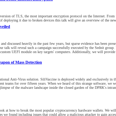
rsion of TLS, the most important encryption protocol on the Internet. From the
f deploying it due to broken devices this talk will give an overview of the ne
veiled
and discussed heavily in the past few years, but sparse evidence has been prese
ur talk will reveal such a campaign successfully executed by the Sednit group. 
ir custom UEFI module on key targets' computers. Additionally, we will provide
eapon of Mass Detection
tional Anti-Virus solution. SiliVaccine is deployed widely and exclusively in
 teams for over fifteen years. When we heard of this strange software, we were
glimpse of the malware landscape inside the closed garden of the DPRK's intran
 look at how to break the most popular cryptocurrency hardware wallets. We will
s we found including issues that could allow a malicious attacker to gain access