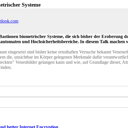
etrischer Systeme
utlook.com
Bastionen biometrischer Systeme, die sich bisher der Eroberung du
nkautomaten und Hochsicherheitsbereiche. In diesem Talk machen 
 Raum eingesetzt sind bisher keine ernsthaften Versuche bekannt Vene
em die, unsichtbar im Körper gelegenen Merkmale dafür verantwortlich
eckten" Venenbilder gelangen kann und wie, auf Grundlage dieser, At
winden.
nd better Internet Encryption