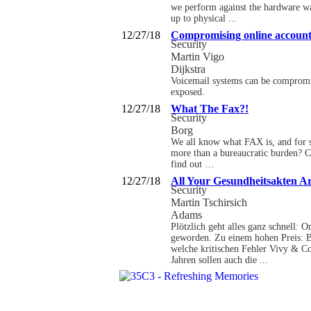
we perform against the hardware wal
up to physical ...
12/27/18
Compromising online accounts
Security
Martin Vigo
Dijkstra
Voicemail systems can be compromi
exposed.
12/27/18
What The Fax?!
Security
Borg
We all know what FAX is, and for s
more than a bureaucratic burden? C
find out …
12/27/18
All Your Gesundheitsakten A
Security
Martin Tschirsich
Adams
Plötzlich geht alles ganz schnell: 
geworden. Zu einem hohen Preis: Be
welche kritischen Fehler Vivy & Co
Jahren sollen auch die ...