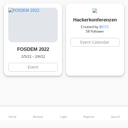
Hackerkonferenzen
Created by
@CCC
58 Follower
Event Calendar
FOSDEM 2022
2/5/22 – 2/6/22
Event
© 2026 Calendify (beta) –
Sustainability
–
Legal Disclosure
–
Privacy
–
Terms
–
–
Language
Theme
Home
Browse
Login
Register
Search