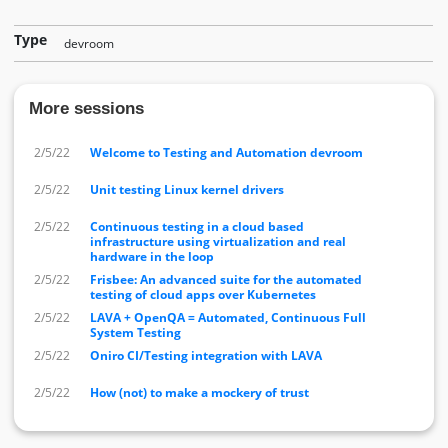
Type
devroom
More sessions
2/5/22
Welcome to Testing and Automation devroom
2/5/22
Unit testing Linux kernel drivers
2/5/22
Continuous testing in a cloud based
infrastructure using virtualization and real
hardware in the loop
2/5/22
Frisbee: An advanced suite for the automated
testing of cloud apps over Kubernetes
2/5/22
LAVA + OpenQA = Automated, Continuous Full
System Testing
2/5/22
Oniro CI/Testing integration with LAVA
2/5/22
How (not) to make a mockery of trust