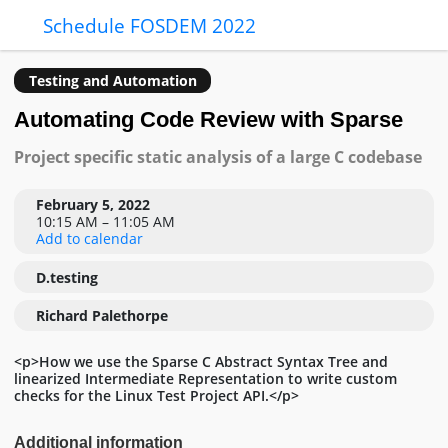
Schedule FOSDEM 2022
Testing and Automation
Automating Code Review with Sparse
Project specific static analysis of a large C codebase
February 5, 2022
10:15 AM – 11:05 AM
Add to calendar
D.testing
Richard Palethorpe
<p>How we use the Sparse C Abstract Syntax Tree and
linearized Intermediate Representation to write custom
checks for the Linux Test Project API.</p>
Additional information