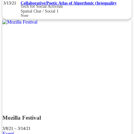
3/13/21
Collaborative/Poetic Atlas of Algorthmic (In)equality
Tech for Social Activism
Spatial Chat / Social 1
None
Mozilla Festival
3/8/21 – 3/14/21
Event