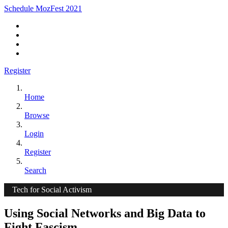
Schedule MozFest 2021
Register
Home
Browse
Login
Register
Search
Tech for Social Activism
Using Social Networks and Big Data to
Fight Fascism