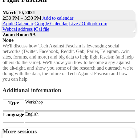
March 10, 2021
2:30 PM – 3:30 PM
Add to calendar
Apple Calendar
Google Calendar
Live / Outlook.com
Webcal address
iCal file
Zoom Room 5A
None
We'll discuss how Tech Against Fascism is leveraging social
networks (Twitter, Facebook, Reddit, Gab, Parler, Telegram, .win
sites, forums, and more) and big data to help fight fascism (and help
others do the same). We'll show you how to become a spy against
the alt-right, and show you some of the research and outreach we're
doing with the data, the future of Tech Against Fascism and how
you can help.
Additional information
Type
Workshop
Language
English
More sessions