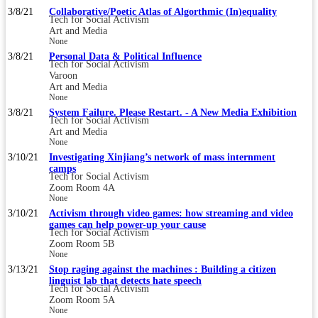
3/8/21
Collaborative/Poetic Atlas of Algorthmic (In)equality
Tech for Social Activism
Art and Media
None
3/8/21
Personal Data & Political Influence
Tech for Social Activism
Varoon
Art and Media
None
3/8/21
System Failure. Please Restart. - A New Media Exhibition
Tech for Social Activism
Art and Media
None
3/10/21
Investigating Xinjiang’s network of mass internment
camps
Tech for Social Activism
Zoom Room 4A
None
3/10/21
Activism through video games: how streaming and video
games can help power-up your cause
Tech for Social Activism
Zoom Room 5B
None
3/13/21
Stop raging against the machines : Building a citizen
linguist lab that detects hate speech
Tech for Social Activism
Zoom Room 5A
None