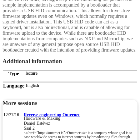
sample implementation is accompanied by a bootloader that
provides a USB HID communication. This allows for driver-free
firmware updates even on Windows, which normally requires a
signed driver installation. This USB HID code can act as a
keyboard, but is also bidirectional, and is capable of allowing for
firmware upload to the device. While there are bootloader HID
implementations from companies such as NXP and Microchip, we
are unaware of any general-purpose open-source USB HID
bootloader created with the intention of providing firmware updates.
Additional information
Type
lecture
Language
English
More sessions
12/27/16
Reverse engineering Outernet
Hardware & Making
Daniel Estévez
Saal 2
<a href="https://outernet.is">Outernet</a> is a company whose goal is to
ease worldwide access to internet contents by broadcasting files through