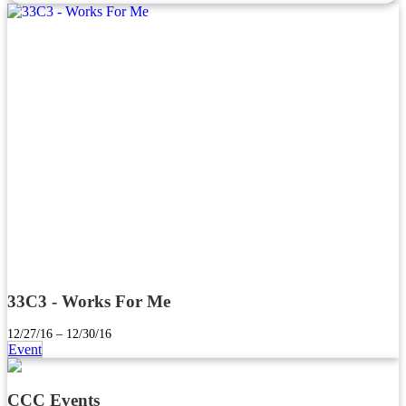
33C3 - Works For Me
12/27/16 – 12/30/16
Event
CCC Events