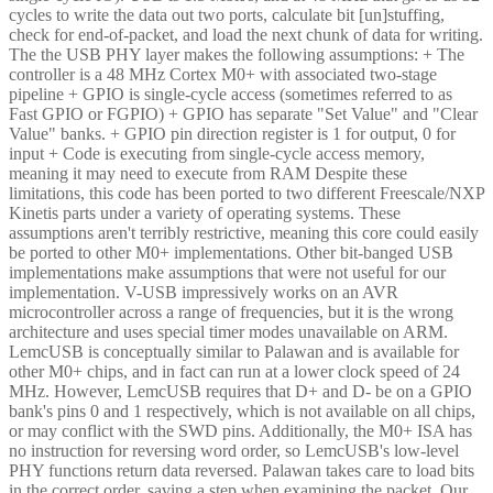
cycles to write the data out two ports, calculate bit [un]stuffing,
check for end-of-packet, and load the next chunk of data for writing.
The the USB PHY layer makes the following assumptions: + The
controller is a 48 MHz Cortex M0+ with associated two-stage
pipeline + GPIO is single-cycle access (sometimes referred to as
Fast GPIO or FGPIO) + GPIO has separate "Set Value" and "Clear
Value" banks. + GPIO pin direction register is 1 for output, 0 for
input + Code is executing from single-cycle access memory,
meaning it may need to execute from RAM Despite these
limitations, this code has been ported to two different Freescale/NXP
Kinetis parts under a variety of operating systems. These
assumptions aren't terribly restrictive, meaning this core could easily
be ported to other M0+ implementations. Other bit-banged USB
implementations make assumptions that were not useful for our
implementation. V-USB impressively works on an AVR
microcontroller across a range of frequencies, but it is the wrong
architecture and uses special timer modes unavailable on ARM.
LemcUSB is conceptually similar to Palawan and is available for
other M0+ chips, and in fact can run at a lower clock speed of 24
MHz. However, LemcUSB requires that D+ and D- be on a GPIO
bank's pins 0 and 1 respectively, which is not available on all chips,
or may conflict with the SWD pins. Additionally, the M0+ ISA has
no instruction for reversing word order, so LemcUSB's low-level
PHY functions return data reversed. Palawan takes care to load bits
in the correct order, saving a step when examining the packet. Our