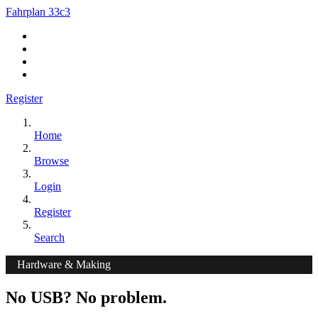
Fahrplan 33c3
Register
Home
Browse
Login
Register
Search
Hardware & Making
No USB? No problem.