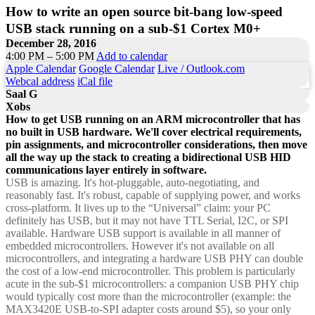
How to write an open source bit-bang low-speed
USB stack running on a sub-$1 Cortex M0+
December 28, 2016
4:00 PM – 5:00 PM
Add to calendar
Apple Calendar
Google Calendar
Live / Outlook.com
Webcal address
iCal file
Saal G
Xobs
How to get USB running on an ARM microcontroller that has
no built in USB hardware. We'll cover electrical requirements,
pin assignments, and microcontroller considerations, then move
all the way up the stack to creating a bidirectional USB HID
communications layer entirely in software.
USB is amazing. It's hot-pluggable, auto-negotiating, and
reasonably fast. It's robust, capable of supplying power, and works
cross-platform. It lives up to the “Universal” claim: your PC
definitely has USB, but it may not have TTL Serial, I2C, or SPI
available. Hardware USB support is available in all manner of
embedded microcontrollers. However it's not available on all
microcontrollers, and integrating a hardware USB PHY can double
the cost of a low-end microcontroller. This problem is particularly
acute in the sub-$1 microcontrollers: a companion USB PHY chip
would typically cost more than the microcontroller (example: the
MAX3420E USB-to-SPI adapter costs around $5), so your only