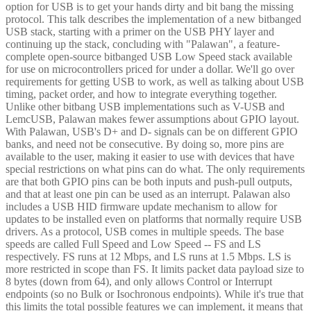
option for USB is to get your hands dirty and bit bang the missing
protocol. This talk describes the implementation of a new bitbanged
USB stack, starting with a primer on the USB PHY layer and
continuing up the stack, concluding with "Palawan", a feature-
complete open-source bitbanged USB Low Speed stack available
for use on microcontrollers priced for under a dollar. We'll go over
requirements for getting USB to work, as well as talking about USB
timing, packet order, and how to integrate everything together.
Unlike other bitbang USB implementations such as V-USB and
LemcUSB, Palawan makes fewer assumptions about GPIO layout.
With Palawan, USB's D+ and D- signals can be on different GPIO
banks, and need not be consecutive. By doing so, more pins are
available to the user, making it easier to use with devices that have
special restrictions on what pins can do what. The only requirements
are that both GPIO pins can be both inputs and push-pull outputs,
and that at least one pin can be used as an interrupt. Palawan also
includes a USB HID firmware update mechanism to allow for
updates to be installed even on platforms that normally require USB
drivers. As a protocol, USB comes in multiple speeds. The base
speeds are called Full Speed and Low Speed -- FS and LS
respectively. FS runs at 12 Mbps, and LS runs at 1.5 Mbps. LS is
more restricted in scope than FS. It limits packet data payload size to
8 bytes (down from 64), and only allows Control or Interrupt
endpoints (so no Bulk or Isochronous endpoints). While it's true that
this limits the total possible features we can implement, it means that