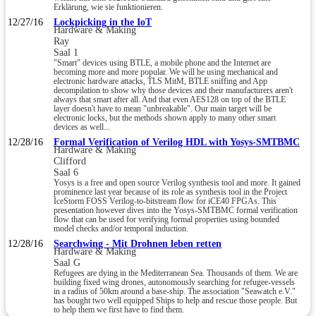
Erklärung, wie sie funktionieren.
12/27/16
Lockpicking in the IoT
Hardware & Making
Ray
Saal 1
"Smart" devices using BTLE, a mobile phone and the Internet are
becoming more and more popular. We will be using mechanical and
electronic hardware attacks, TLS MitM, BTLE sniffing and App
decompilation to show why those devices and their manufacturers aren't
always that smart after all. And that even AES128 on top of the BTLE
layer doesn't have to mean "unbreakable". Our main target will be
electronic locks, but the methods shown apply to many other smart
devices as well...
12/28/16
Formal Verification of Verilog HDL with Yosys-SMTBMC
Hardware & Making
Clifford
Saal 6
Yosys is a free and open source Verilog synthesis tool and more. It gained
prominence last year because of its role as synthesis tool in the Project
IceStorm FOSS Verilog-to-bitstream flow for iCE40 FPGAs. This
presentation however dives into the Yosys-SMTBMC formal verification
flow that can be used for verifying formal properties using bounded
model checks and/or temporal induction.
12/28/16
Searchwing - Mit Drohnen leben retten
Hardware & Making
Saal G
Refugees are dying in the Mediterranean Sea. Thousands of them. We are
building fixed wing drones, autonomously searching for refugee-vessels
in a radius of 50km around a base-ship. The association "Seawatch e.V."
has bought two well equipped Ships to help and rescue those people. But
to help them we first have to find them.