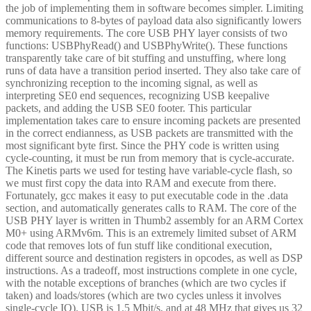
the job of implementing them in software becomes simpler. Limiting
communications to 8-bytes of payload data also significantly lowers
memory requirements. The core USB PHY layer consists of two
functions: USBPhyRead() and USBPhyWrite(). These functions
transparently take care of bit stuffing and unstuffing, where long
runs of data have a transition period inserted. They also take care of
synchronizing reception to the incoming signal, as well as
interpreting SE0 end sequences, recognizing USB keepalive
packets, and adding the USB SE0 footer. This particular
implementation takes care to ensure incoming packets are presented
in the correct endianness, as USB packets are transmitted with the
most significant byte first. Since the PHY code is written using
cycle-counting, it must be run from memory that is cycle-accurate.
The Kinetis parts we used for testing have variable-cycle flash, so
we must first copy the data into RAM and execute from there.
Fortunately, gcc makes it easy to put executable code in the .data
section, and automatically generates calls to RAM. The core of the
USB PHY layer is written in Thumb2 assembly for an ARM Cortex
M0+ using ARMv6m. This is an extremely limited subset of ARM
code that removes lots of fun stuff like conditional execution,
different source and destination registers in opcodes, as well as DSP
instructions. As a tradeoff, most instructions complete in one cycle,
with the notable exceptions of branches (which are two cycles if
taken) and loads/stores (which are two cycles unless it involves
single-cycle IO). USB is 1.5 Mbit/s, and at 48 MHz that gives us 32