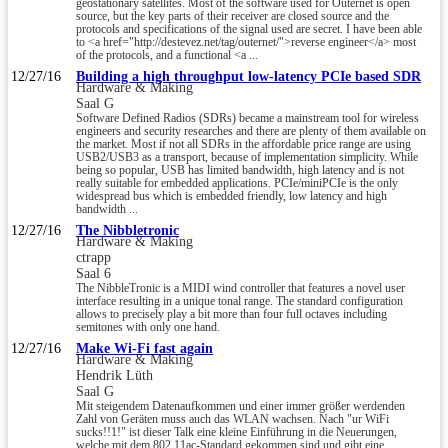
geostationary satellites. Most of the software used for Outernet is open
source, but the key parts of their receiver are closed source and the
protocols and specifications of the signal used are secret. I have been able
to <a href="http://destevez.net/tag/outernet/">reverse engineer</a> most
of the protocols, and a functional <a ...
12/27/16
Building a high throughput low-latency PCIe based SDR
Hardware & Making
Saal G
Software Defined Radios (SDRs) became a mainstream tool for wireless
engineers and security researches and there are plenty of them available on
the market. Most if not all SDRs in the affordable price range are using
USB2/USB3 as a transport, because of implementation simplicity. While
being so popular, USB has limited bandwidth, high latency and is not
really suitable for embedded applications. PCIe/miniPCIe is the only
widespread bus which is embedded friendly, low latency and high
bandwidth ...
12/27/16
The Nibbletronic
Hardware & Making
ctrapp
Saal 6
The NibbleTronic is a MIDI wind controller that features a novel user
interface resulting in a unique tonal range. The standard configuration
allows to precisely play a bit more than four full octaves including
semitones with only one hand.
12/27/16
Make Wi-Fi fast again
Hardware & Making
Hendrik Lüth
Saal G
Mit steigendem Datenaufkommen und einer immer größer werdenden
Zahl von Geräten muss auch das WLAN wachsen. Nach "ur WiFi
sucks!!1!" ist dieser Talk eine kleine Einführung in die Neuerungen,
welche mit dem 802.11ac-Standard gekommen sind und gibt eine