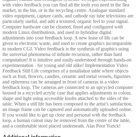
with video feedback you can find all the tools you need in the flea
market, in the bin, or in the recycling centre. Analogue standard
video equipment, capture cards, and cathode ray tube televisions are
particularly useful, and add a textured, organic feel to your signal.
Computer hardware can be cleaned, fixed and configured with
modern Linux distributions, and used to hybridise digital
adjustments into your feedback loop. A new lease of life can be
given to electronic waste, and used to create graphics incomparable
to modern CGI. Video feedback is the synthesis of graphics using
the universal phenomena of infinite recursion, rather than hard
computation! It is intuitive and easily-understood through hands-on
experimentation - for young and old alike! Implementation Video
Feedback Still Life comprises of a installation table where objects
such as fruit, flowers, candles, ceramic and metal vessels, figurines
and ephemera can be arranged in front of cameras in a video
feedback loop. The cameras are connected to an upcycled computer
housed in a recycled acrylic case that applies adjustments to colour,
shape and light using accessible knobs attached to the sides of the
table. When a still life has been composed to the artist’s satisfaction,
an image frame can be captured and automatically uploaded online.
If you would like to get up close and personal with the feedback
loop, a human cutout may be removed from the centre of the table,
and a comfortable stool placed underneath. Alas Poor Yorick!
Additional information