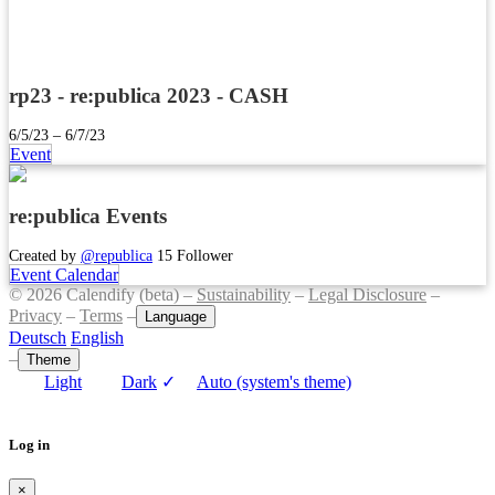
rp23 - re:publica 2023 - CASH
6/5/23 – 6/7/23
Event
re:publica Events
Created by
@republica
15 Follower
Event Calendar
© 2026 Calendify (beta) –
Sustainability
–
Legal Disclosure
–
Privacy
–
Terms
–
Language
Deutsch
English
–
Theme
Light
Dark
✓
Auto (system's theme)
Log in
×