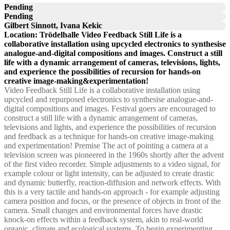
Pending
Pending
Gilbert Sinnott, Ivana Kekic
Location: Trödelhalle Video Feedback Still Life is a
collaborative installation using upcycled electronics to synthesise
analogue-and-digital compositions and images. Construct a still
life with a dynamic arrangement of cameras, televisions, lights,
and experience the possibilities of recursion for hands-on
creative image-making&experimentation!
Video Feedback Still Life is a collaborative installation using
upcycled and repurposed electronics to synthesise analogue-and-
digital compositions and images. Festival goers are encouraged to
construct a still life with a dynamic arrangement of cameras,
televisions and lights, and experience the possibilities of recursion
and feedback as a technique for hands-on creative image-making
and experimentation! Premise The act of pointing a camera at a
television screen was pioneered in the 1960s shortly after the advent
of the first video recorder. Simple adjustments to a video signal, for
example colour or light intensity, can be adjusted to create drastic
and dynamic butterfly, reaction-diffusion and network effects. With
this is a very tactile and hands-on approach - for example adjusting
camera position and focus, or the presence of objects in front of the
camera. Small changes and environmental forces have drastic
knock-on effects within a feedback system, akin to real-world
organic, climate and ecological systems. To begin experimenting