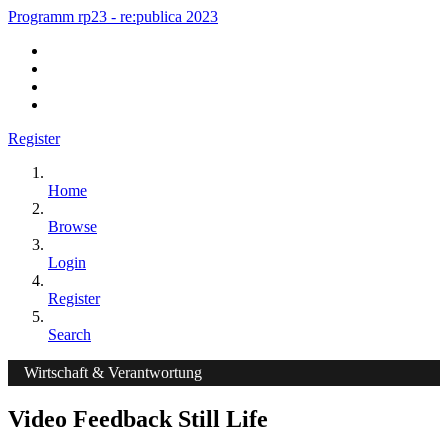
Programm rp23 - re:publica 2023
Register
Home
Browse
Login
Register
Search
Wirtschaft & Verantwortung
Video Feedback Still Life