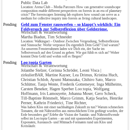
Public Data Lab
Location: Arena Club – Media Parcours How can generative soundscape
composition enable different perspectives on forests in an era of planetary
crisis? The forestscapes listening lab explores how sound can serve as a
medium for collective inquiry into forests as living cultural landscapes.
Pending
Geld zum Fenster rauswerfen – so klappt’s wirklich: Ein
Feldversuch zur Selbstreflexion über Geldströme.
Wirtschaft & Verantwortung
Martha Biadun, Tim Schneider
Location: Walkingact – Outdoor Zwischen Vergeudung, Selbstreflexion
und Sinnsuche: Wofür verprasst Du eigentlich Dein Geld? Und warum?
An unserem Fensterrahmen laden wir Dich ein, der Sache im
Selbstversuch auf den Grund zu gehen: Wie gut fühlt es sich an? Woher
kommt Dein Geld und wohin soll es fliegen?
Pending
Loo:topia Garten
Wirtschaft & Verantwortung
Jolanthe Stelzer, Corinna Schröder, Leoni Visca |
zirkulierBAR, Martine Kayser, Lea Drimus, Kristina Huch,
Christian Schloh, Ayumi Matsuzaka, Chihiro Sato, Marco
Schlütter, Tanja Wente, Frederik Gottemeyer, Inga Mülheims,
Carsten Beneker, Hagen Sperber Loo:topia, Wolfgang
Hoffmann, Iris Lamouyette, Johanna Moser, Gero Scheck,
Till-Baptiste Römmelt, Marco Grimm, Katja Searles, Henrike
Perner, Kathrin Friederici, Tine Richter,
Was haben Klos mit einer nachhaltigen Zukunft zu tun? Warum schmecken
Tomaten, die mit Nährstoffen aus menschlichem Urin gedüngt wurden, der
Erde besonders gut? Erlebe die Vision der Sanitär- und Nährstoffwende
selbst im Loo:topia Garten – an und mit spannenden Experimenten,
Exponaten, Austausch- und Mitmach-Formaten rund um Klos und
Kreisläufe.