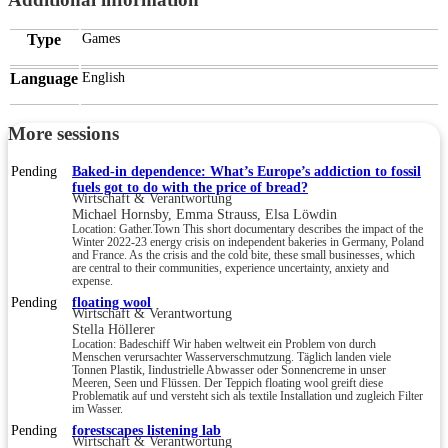
Type
Games
Language
English
More sessions
Pending
Baked-in dependence: What’s Europe’s addiction to fossil
fuels got to do with the price of bread?
Wirtschaft & Verantwortung
Michael Hornsby, Emma Strauss, Elsa Löwdin
Location: Gather.Town This short documentary describes the impact of the
Winter 2022-23 energy crisis on independent bakeries in Germany, Poland
and France. As the crisis and the cold bite, these small businesses, which
are central to their communities, experience uncertainty, anxiety and
expense.
Pending
floating wool
Wirtschaft & Verantwortung
Stella Höllerer
Location: Badeschiff Wir haben weltweit ein Problem von durch
Menschen verursachter Wasserverschmutzung. Täglich landen viele
Tonnen Plastik, Iindustrielle Abwasser oder Sonnencreme in unser
Meeren, Seen und Flüssen. Der Teppich floating wool greift diese
Problematik auf und versteht sich als textile Installation und zugleich Filter
im Wasser.
Pending
forestscapes listening lab
Wirtschaft & Verantwortung