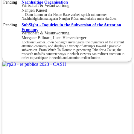
Pending
Nachhaltige Organisation
Wirtschaft & Verantwortung
Nantjen Kuesel
... Dann komm an der Home Base vorbei, sprich mit unserer
Nachhaltigkeitsmanagerin Nantjen Küsel und erfahre mehr darüber.
Pending
SubSight - Inquiries in the Subversion of the Attention
Economy
Wirtschaft & Verantwortung
Morgane Billuart, Luca Hierzenberger
Loctaion: Gather.Town Subsight investigates the dynamics of the current
attention economy and displays a variety of attempts toward a possible
subversion. From Watch To Donate to generating Tabs for a Cause, the
research unfolds concrete ways in which viewers can redirect attention in
order to participate in wealth and attention redistribution.