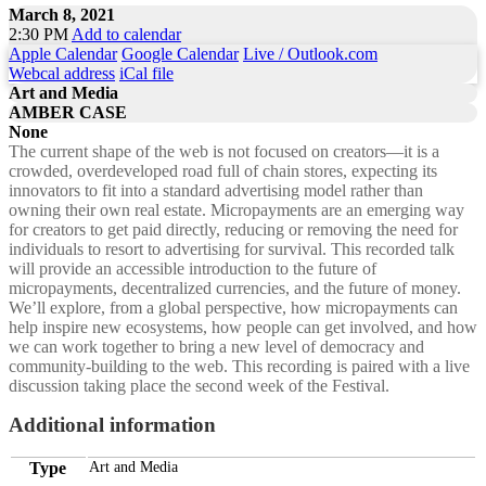
March 8, 2021
2:30 PM
Add to calendar
Apple Calendar
Google Calendar
Live / Outlook.com
Webcal address
iCal file
Art and Media
AMBER CASE
None
The current shape of the web is not focused on creators—it is a
crowded, overdeveloped road full of chain stores, expecting its
innovators to fit into a standard advertising model rather than
owning their own real estate. Micropayments are an emerging way
for creators to get paid directly, reducing or removing the need for
individuals to resort to advertising for survival. This recorded talk
will provide an accessible introduction to the future of
micropayments, decentralized currencies, and the future of money.
We’ll explore, from a global perspective, how micropayments can
help inspire new ecosystems, how people can get involved, and how
we can work together to bring a new level of democracy and
community-building to the web. This recording is paired with a live
discussion taking place the second week of the Festival.
Additional information
Type
Art and Media