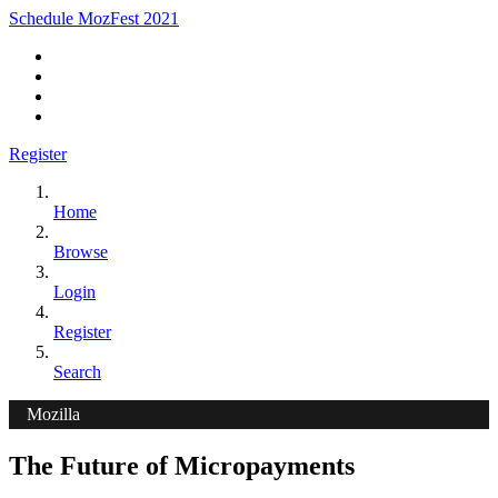
Schedule MozFest 2021
Register
Home
Browse
Login
Register
Search
Mozilla
The Future of Micropayments