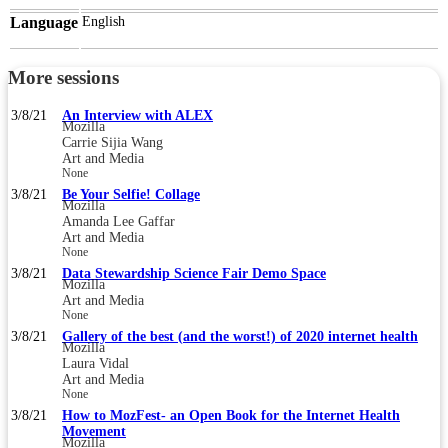
Language
English
More sessions
3/8/21
An Interview with ALEX
Mozilla
Carrie Sijia Wang
Art and Media
None
3/8/21
Be Your Selfie! Collage
Mozilla
Amanda Lee Gaffar
Art and Media
None
3/8/21
Data Stewardship Science Fair Demo Space
Mozilla
Art and Media
None
3/8/21
Gallery of the best (and the worst!) of 2020 internet health
Mozilla
Laura Vidal
Art and Media
None
3/8/21
How to MozFest- an Open Book for the Internet Health
Movement
Mozilla