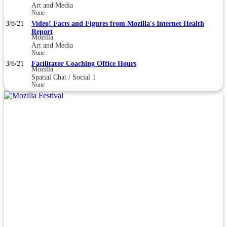
Art and Media
None
3/8/21
Video! Facts and Figures from Mozilla's Internet Health
Report
Mozilla
Art and Media
None
3/8/21
Facilitator Coaching Office Hours
Mozilla
Spatial Chat / Social 1
None