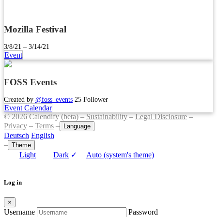
Mozilla Festival
3/8/21 – 3/14/21
Event
FOSS Events
Created by
@foss_events
25 Follower
Event Calendar
© 2026 Calendify (beta) –
Sustainability
–
Legal Disclosure
–
Privacy
–
Terms
–
Language
Deutsch
English
–
Theme
Light
Dark
✓
Auto (system's theme)
Log in
×
Username
Password