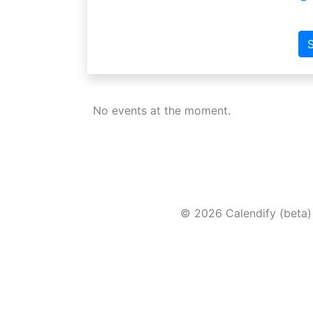
S
No events at the moment.
© 2026 Calendify (beta)