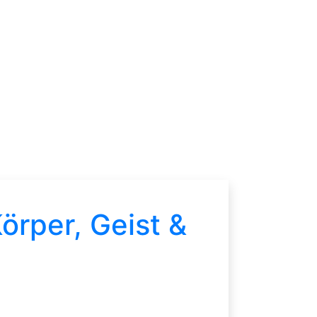
örper, Geist &