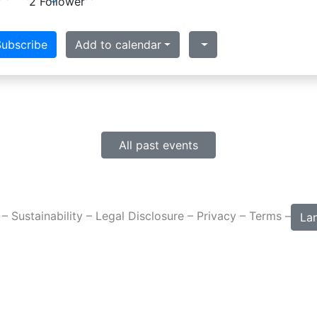
2 Follower
ubscribe
Add to calendar
All past events
 –
Sustainability
–
Legal Disclosure
–
Privacy
–
Terms
–
La