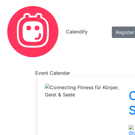
Calendify
Register
Event Calendar
C