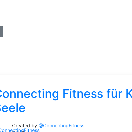
onnecting Fitness für K
Seele
Created by
@ConnectingFitness