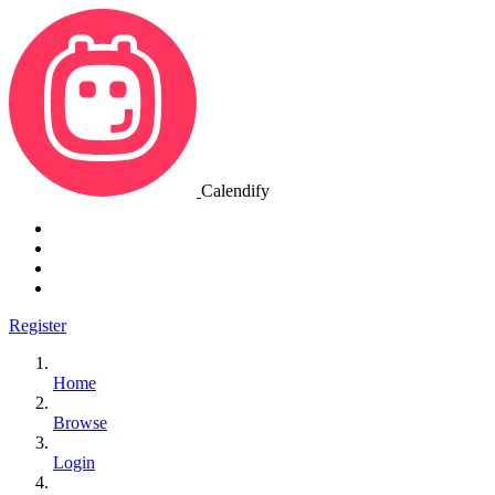
Calendify
Register
Home
Browse
Login