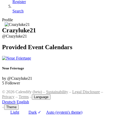
Register
Search
Profile
Crazyluke21
@Crazyluke21
Provided Event Calendars
Neue Feiertage
by @Crazyluke21
5 Follower
© 2026 Calendify (beta) –
Sustainability
–
Legal Disclosure
–
Privacy
–
Terms
–
Language
Deutsch
English
–
Theme
Light
Dark
✓
Auto (system's theme)