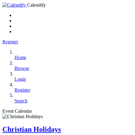
Calendify
Register
Home
Browse
Login
Register
Search
Event Calendar
Christian Holidays