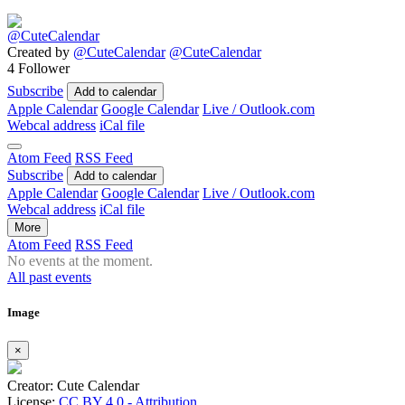
Created by
@CuteCalendar
@CuteCalendar
4 Follower
Subscribe
Add to calendar
Apple Calendar
Google Calendar
Live / Outlook.com
Webcal address
iCal file
Atom Feed
RSS Feed
Subscribe
Add to calendar
Apple Calendar
Google Calendar
Live / Outlook.com
Webcal address
iCal file
More
Atom Feed
RSS Feed
No events at the moment.
All past events
Image
×
Creator: Cute Calendar
License:
CC BY 4.0 - Attribution