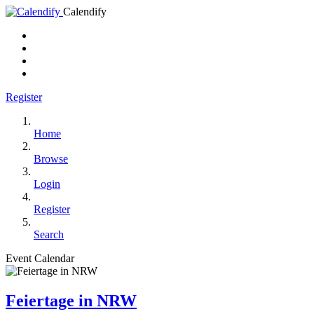
Calendify
Register
Home
Browse
Login
Register
Search
Event Calendar
Feiertage in NRW