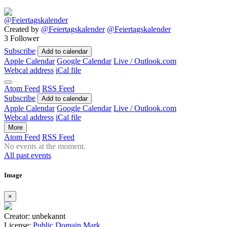
Created by
@Feiertagskalender
@Feiertagskalender
3 Follower
Subscribe
Add to calendar
Apple Calendar
Google Calendar
Live / Outlook.com
Webcal address
iCal file
Atom Feed
RSS Feed
Subscribe
Add to calendar
Apple Calendar
Google Calendar
Live / Outlook.com
Webcal address
iCal file
More
Atom Feed
RSS Feed
No events at the moment.
All past events
Image
×
Creator: unbekannt
License:
Public Domain Mark